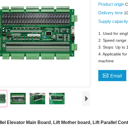
Product origin
C
Delivery time
1
Supply capacit
1. Used for singl
2. Speed range:
3. Stops: Up to 
4. Applicable f
machine

Email
llel Elevator Main Board, Lift Mother board, Lift Parallel Cont