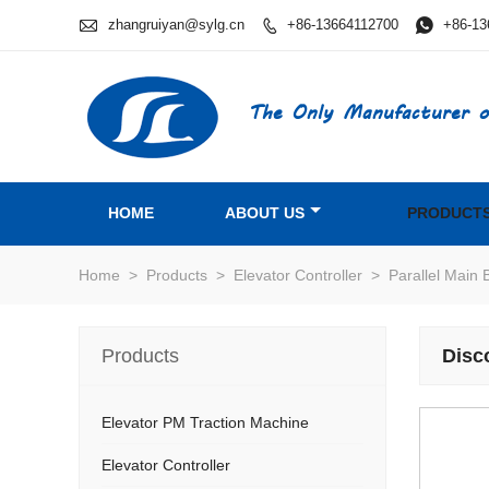

zhangruiyan@sylg.cn
+86-13664112700

+86-13

The Only Manufacturer o
HOME
ABOUT US
PRODUCT
Home
>
Products
>
Elevator Controller
>
Parallel Main 
Products
Disc
Elevator PM Traction Machine
Elevator Controller