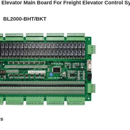
l Elevator Main Board For Freight Elevator Control 
 BL2000-BHT/BKT
es