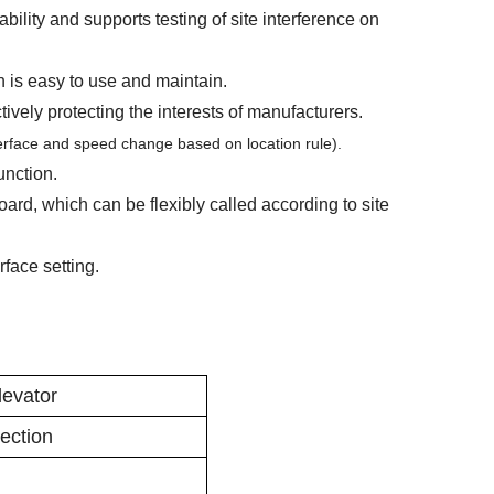
ability and supports testing of site interference on
h is easy to use and maintain.
ively protecting the interests of manufacturers.
terface and speed change based on location rule).
unction.
oard, which can be flexibly called according to site
erface setting.
evator
lection