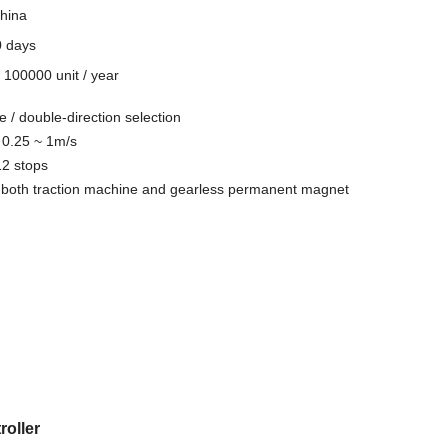
hina
0 days
y
100000 unit / year
e / double-direction selection
 0.25 ~ 1m/s
12 stops
or both traction machine and gearless permanent magnet
roller