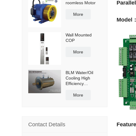
Paralle
roomless Motor
More
Model：
Wall Mounted
COP
More
BLM Water/Oil
Cooling High
Efficiency
Permanent
Magnet Servo
More
Direct Drive Motor
Contact Details
Featur