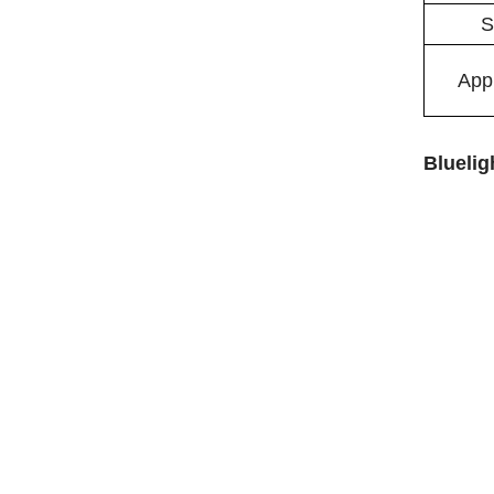
S
Appl
Bluelig