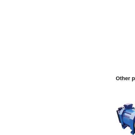
Other p