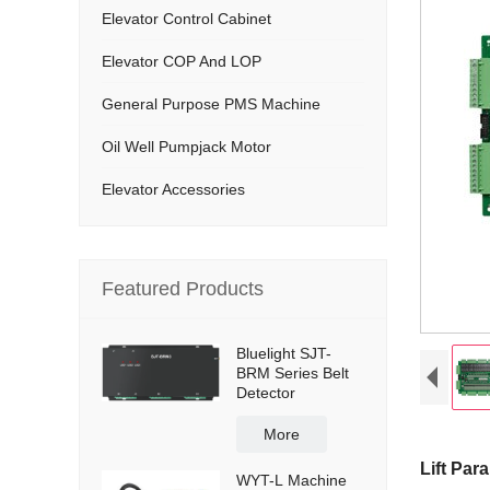
Elevator Control Cabinet
Elevator COP And LOP
General Purpose PMS Machine
Oil Well Pumpjack Motor
Elevator Accessories
Featured Products
Bluelight SJT-
BRM Series Belt
Detector
More
Lift Para
WYT-L Machine