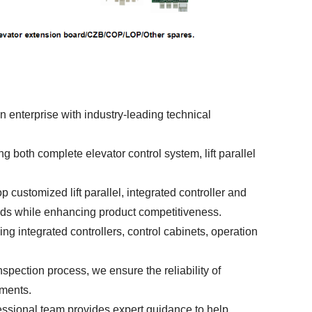
 enterprise with industry-leading technical
 both complete elevator control system, lift parallel
customized lift parallel, integrated controller and
ds while enhancing product competitiveness.
ng integrated controllers, control cabinets, operation
pection process, we ensure the reliability of
ements.
fessional team provides expert guidance to help