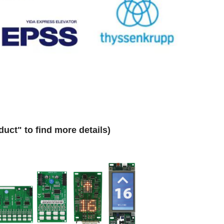
uct" to find more details)