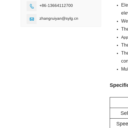
Ele
+86-13664112700

ele
zhangruiyan@sylg.cn

Wel
The
App
The
The
con
Mul
Specifi
Sel
Spee