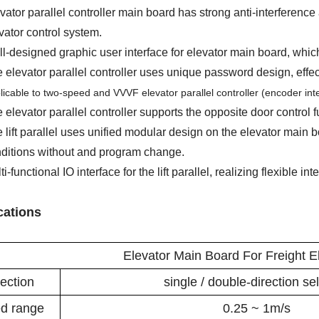
vator parallel controller main board has strong anti-interference 
vator control system.
l-designed graphic user interface for elevator main board, whic
 elevator parallel controller uses unique password design, effect
licable to two-speed and VVVF elevator parallel controller (encoder in
 elevator parallel controller supports the opposite door control f
 lift parallel uses unified modular design on the elevator main b
ditions without and program change.
ti-functional IO interface for the lift parallel, realizing flexible int
cations
Elevator Main Board For Freight El
ection
single / double-direction se
d range
0.25 ~ 1m/s