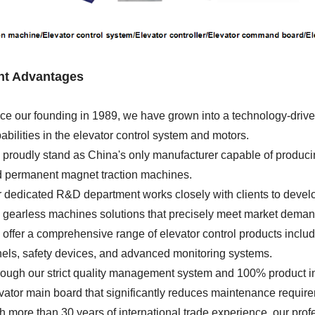
ght Advantages
ce our founding in 1989, we have grown into a technology-driven
abilities in the elevator control system and motors.
proudly stand as China's only manufacturer capable of producing
 permanent magnet traction machines.
 dedicated R&D department works closely with clients to develop 
gearless machines solutions that precisely meet market deman
offer a comprehensive range of elevator control products includi
els, safety devices, and advanced monitoring systems.
ough our strict quality management system and 100% product ins
vator main board that significantly reduces maintenance requir
h more than 30 years of international trade experience, our pro