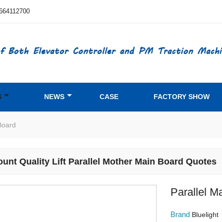
664112700
f Both Elevator Controller and PM Traction Machi
S
NEWS
CASE
FACTORY SHOW
Board
ount Quality Lift Parallel Mother Main Board Quotes
Parallel M
Brand
Bluelight