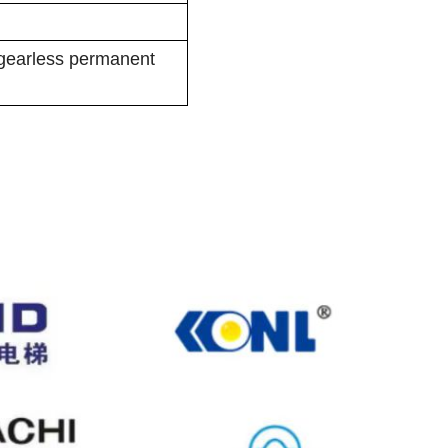
 gearless permanent