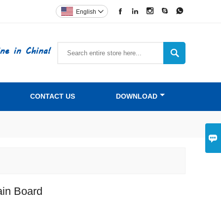





English

ne in China!

CONTACT US
DOWNLOAD

ain Board