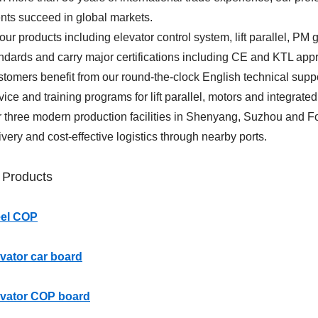
ents succeed in global markets.
 our products including elevator control system, lift parallel, P
ndards and carry major certifications including CE and KTL app
tomers benefit from our round-the-clock English technical supp
vice and training programs for lift parallel, motors and integrated
 three modern production facilities in Shenyang, Suzhou and F
ivery and cost-effective logistics through nearby ports.
 Products
eel COP
vator car board
evator COP board