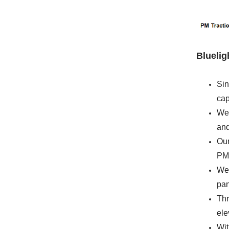
Blueli
Sin
cap
We 
and
Our
PM 
We 
pan
Thr
ele
Wit