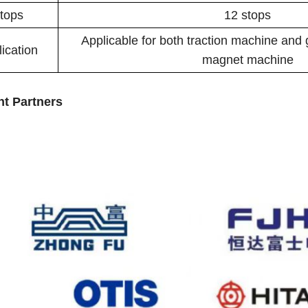
tops
12 stops
Applicable for both traction machine and
ication
magnet machine
ht Partners