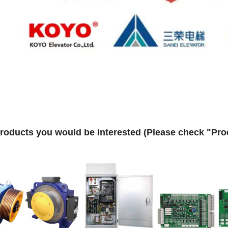
roducts you would be interested (Please check "Prod