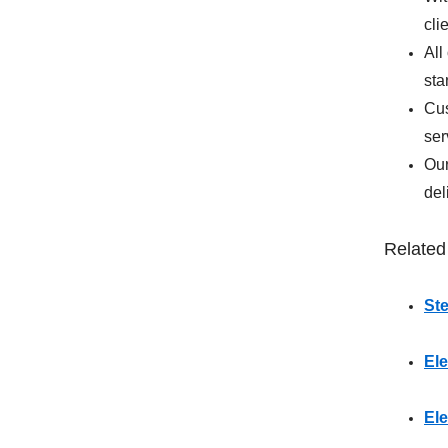
cli
All
sta
Cus
ser
Our
del
Related
St
Ele
El