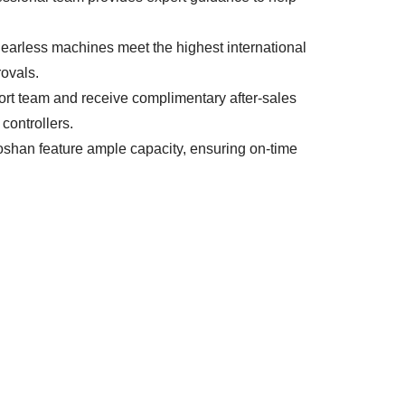
M gearless machines meet the highest international
rovals.
ort team and receive complimentary after-sales
 controllers.
oshan feature ample capacity, ensuring on-time