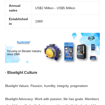
Annual
US$2 Million - US$5 Million
sales
Established
1989
in
·
Bluelight Culture
Bluelight Values: Passion, humility, integrity, pragmatism
Bluelight Advocacy: Work with passion, life has goals. Members