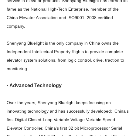
service in elevator products. Shenyang Bluelight has earned its
fame as the National High-Tech Enterprise, member of the
China Elevator Association and ISO9001: 2008 certified
company.
Shenyang Bluelight is the only company in China owns the
Independent Intellectual Property Rights to provide complete
elevator system solutions, from logic control, drive, traction to
monitoring.
· Advanced Technology
Over the years, Shenyang Bluelight keeps focusing on
innovating technology and has successfully developed: China's
first Digital Closed-Loop Variable Voltage Variable Speed
Elevator Controller, China's first 32 bit Microprocessor Serial