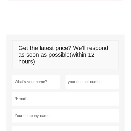
Get the latest price? We'll respond
as soon as possible(within 12
hours)