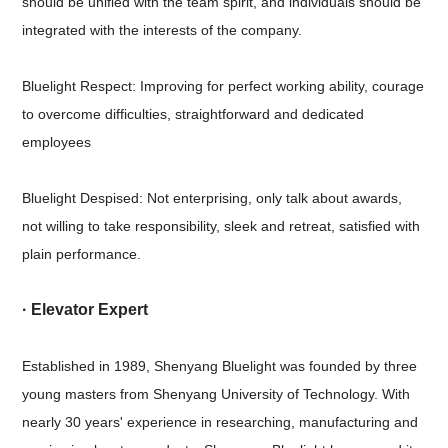
should be unified with the team spirit, and individuals should be
integrated with the interests of the company.
Bluelight Respect: Improving for perfect working ability, courage
to overcome difficulties, straightforward and dedicated
employees
Bluelight Despised: Not enterprising, only talk about awards,
not willing to take responsibility, sleek and retreat, satisfied with
plain performance.
· Elevator Expert
Established in 1989, Shenyang Bluelight was founded by three
young masters from Shenyang University of Technology. With
nearly 30 years' experience in researching, manufacturing and