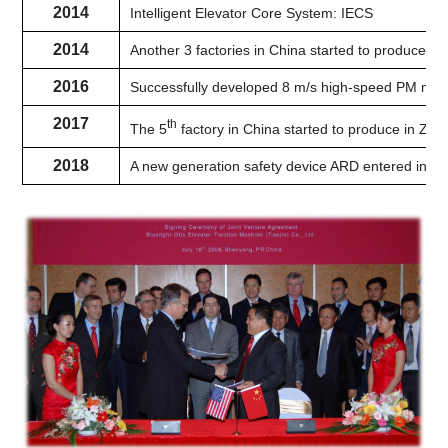
2014
Intelligent Elevator Core System: IECS
2014
Another 3 factories in China started to produce 
2016
Successfully developed 8 m/s high-speed PM mac
2017
th
The 5
factory in China started to produce in Zhej
2018
A new generation safety device ARD entered into