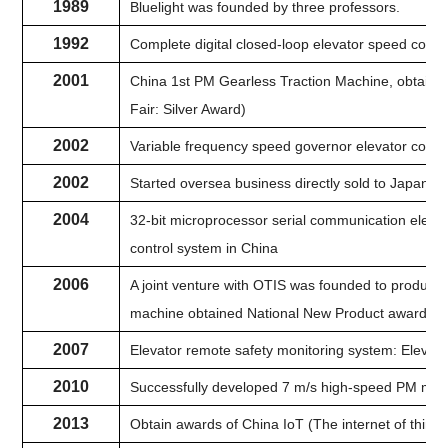
1989
Bluelight was founded by three professors.
1992
Complete digital closed-loop elevator speed contro
2001
China 1st PM Gearless Traction Machine, obtained
Fair: Silver Award)
2002
Variable frequency speed governor elevator contro
2002
Started oversea business directly sold to Japan, 
2004
32-bit microprocessor serial communication elevat
control system in China
2006
A joint venture with OTIS was founded to produ
machine obtained National New Product awards.
2007
Elevator remote safety monitoring system: Elevat
2010
Successfully developed 7 m/s high-speed PM mac
2013
Obtain awards of China IoT (The internet of thing