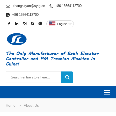

zhangruiyan@sylg.cn
+86-13664112700


+86-13664112700





English

The Only Manufacturer of Both Elevator
Controller and PM Traction Machine in
China!

To
Home
>
About Us