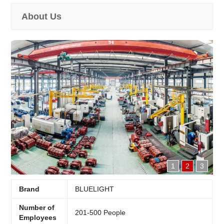
About Us
1
2
3
Brand
BLUELIGHT
Number of
201-500 People
Employees