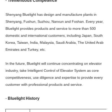
· Tremendous Competence
Shenyang Bluelight has design and manufacture plants in
Shenyang, Fushun, Suzhou, Nanxun and Foshan. Every year,
Bluelight provides products and service to more than 500
domestic and international customers, including Japan, South
Korea, Taiwan, India, Malaysia, Saudi Arabia, The United Arab
Emirates and Turkey, etc.
In the future, Bluelight will continue concentrating on elevator
industry, take Intelligent Control of Elevator System as core
competitiveness, use diligence and expertise to provide every
customer with professional products and service.
·
Bluelight History