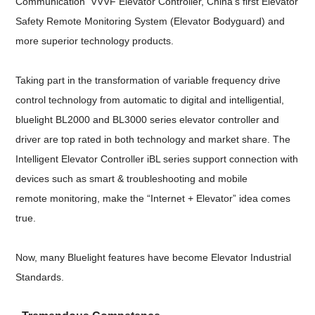
Communication VVVF Elevator Controller, China's first Elevator
Safety Remote Monitoring System (Elevator Bodyguard) and
more superior technology products.
Taking part in the transformation of variable frequency drive
control technology from automatic to digital and intelligential,
bluelight BL2000 and BL3000 series elevator controller and
driver are top rated in both technology and market share. The
Intelligent Elevator Controller iBL series support connection with
devices such as smart & troubleshooting and mobile
remote monitoring, make the “Internet + Elevator” idea comes
true.
Now, many Bluelight features have become Elevator Industrial
Standards.