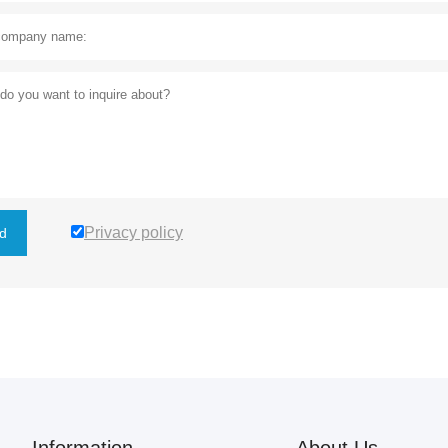
Privacy policy
d
Information
About Us