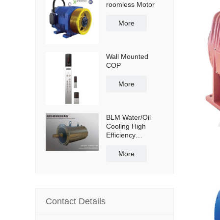
roomless Motor
More
Wall Mounted
COP
More
BLM Water/Oil
Cooling High
Efficiency
Permanent
Magnet Servo
More
Direct Drive Motor
Contact Details