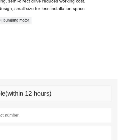
ing, semi-direct drive reduces working cost.
design, small size for less installation space.
oil pumping motor
le(within 12 hours)