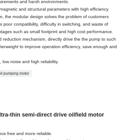
equirements and harsh environments.
omagnetic and structural parameters with high efficiency.
m, the modular design solves the problem of customers
poor compatibility, difficulty in switching, and waste of
tages such as small footprint and high cost performance.
 reduction mechanism, directly drive the the pump to such
unterweight to improve operation efficiency, save enough and
 low noise and high reliability.
oil pumping motor
tra-thin semi-direct drive oilfield motor
nce free and more reliable.