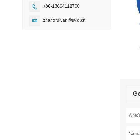
+86-13664112700

zhangruiyan@sylg.cn

Ge