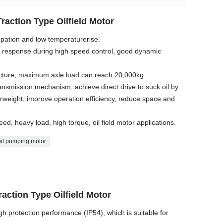
raction Type Oilfield Motor
sipation and low temperaturerise.
d response during high speed control, good dynamic
ructure, maximum axle load can reach 20,000kg.
ansmission mechanism, achieve direct drive to suck oil by
erweight, improve operation efficiency, reduce space and
eed, heavy load, high torque, oil field motor applications.
oil pumping motor
raction Type Oilfield Motor
igh protection performance (IP54), which is suitable for