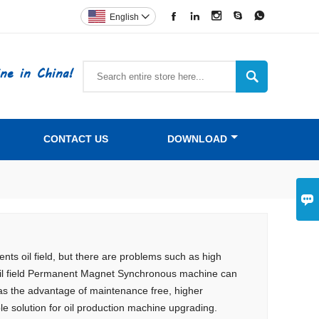





English

ne in China!

CONTACT US
DOWNLOAD

ts oil field, but there are problems such as high
s oil field Permanent Magnet Synchronous machine can
has the advantage of maintenance free, higher
le solution for oil production machine upgrading.