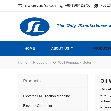

zhangruiyan@sylg.cn
+86-13664112700

+86-13

The Only Manufacturer o
HOME
ABOUT US
PRODUCT
Home
>
Products
>
Oil Well Pumpjack Motor
Oil 
Products
Oil we
energy
Elevator PM Traction Machine
achiev
Elevator Controller
enviro