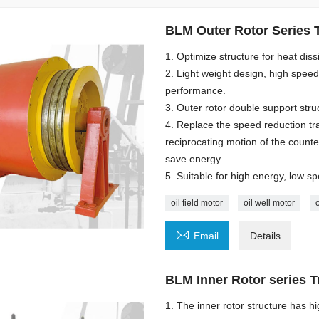
BLM Outer Rotor Series T
1. Optimize structure for heat dis
2. Light weight design, high spee
performance.
3. Outer rotor double support st
4. Replace the speed reduction tr
reciprocating motion of the count
save energy.
5. Suitable for high energy, low sp
oil field motor
oil well motor

Email
Details
BLM Inner Rotor series T
1. The inner rotor structure has h