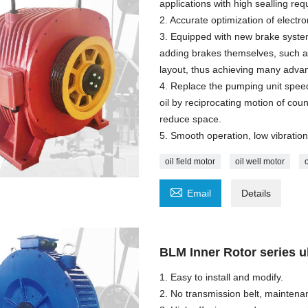
applications with high sealling r
2. Accurate optimization of electr
3. Equipped with new brake syste
adding brakes themselves, such as 
layout, thus achieving many advan
4. Replace the pumping unit speed
oil by reciprocating motion of co
reduce space.
5. Smooth operation, low vibration,
oil field motor
oil well motor

Email
Details
BLM Inner Rotor series ul
1. Easy to install and modify.
2. No transmission belt, maintena