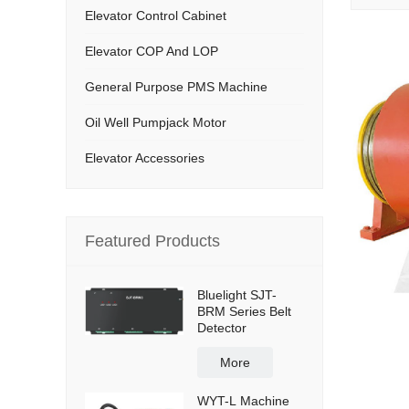
Elevator Control Cabinet
Elevator COP And LOP
General Purpose PMS Machine
Oil Well Pumpjack Motor
Elevator Accessories
Featured Products
Bluelight SJT-
BRM Series Belt
Detector
More
WYT-L Machine