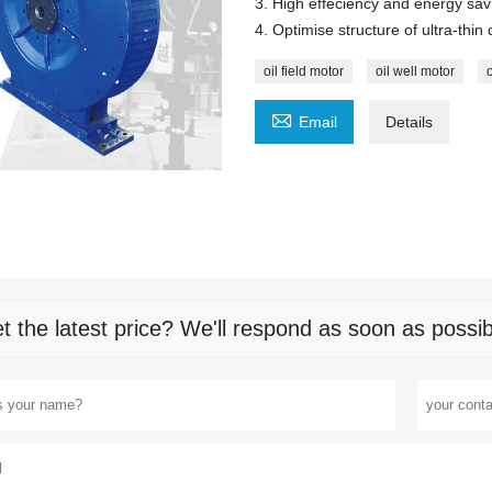
3. High effeciency and energy sav
4. Optimise structure of ultra-thin 
oil field motor
oil well motor

Email
Details
t the latest price? We'll respond as soon as possib