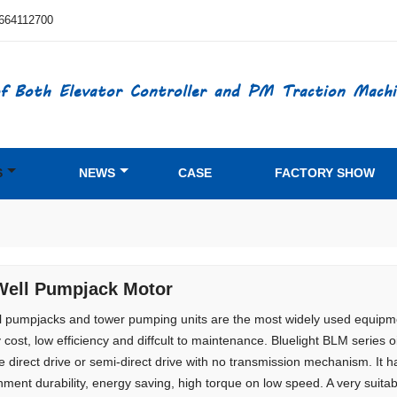
664112700
f Both Elevator Controller and PM Traction Machi
S
NEWS
CASE
FACTORY SHOW
Well Pumpjack Motor
ll pumpjacks and tower pumping units are the most widely used equipmen
 cost, low efficiency and diffcult to maintenance. Bluelight BLM serie
e direct drive or semi-direct drive with no transmission mechanism. It 
nment durability, energy saving, high torque on low speed. A very suitab