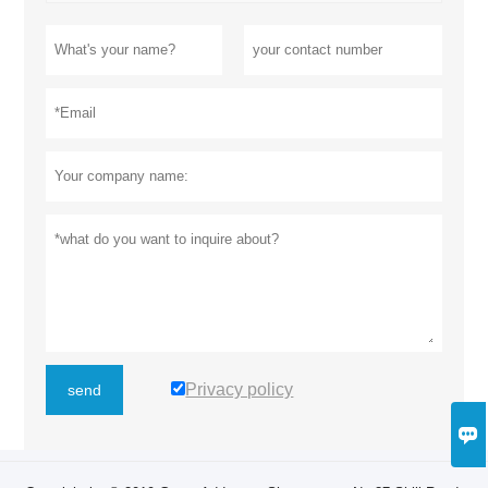
Privacy policy
send
