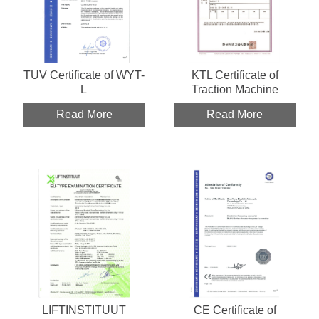
TUV Certificate of WYT-
KTL Certificate of
L
Traction Machine
Read More
Read More
LIFTINSTITUUT
CE Certificate of