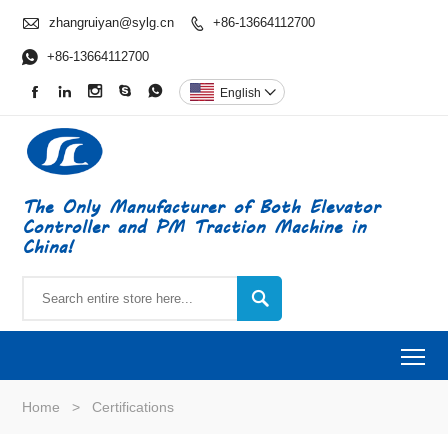

zhangruiyan@sylg.cn
+86-13664112700


+86-13664112700





English

The Only Manufacturer of Both Elevator
Controller and PM Traction Machine in
China!

To
Home
>
Certifications