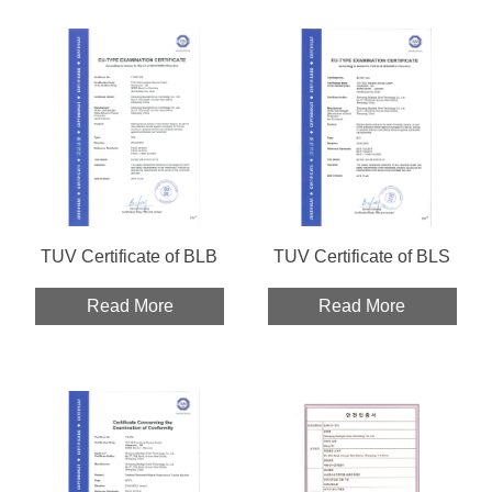
TUV Certificate of BLB
TUV Certificate of BLS
Read More
Read More