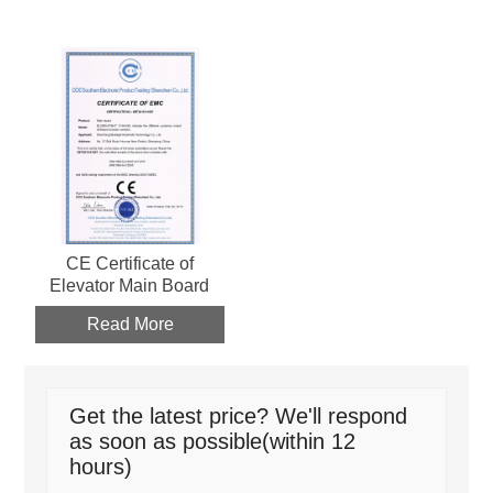
CE Certificate of
Elevator Main Board
Read More
Get the latest price? We'll respond
as soon as possible(within 12
hours)