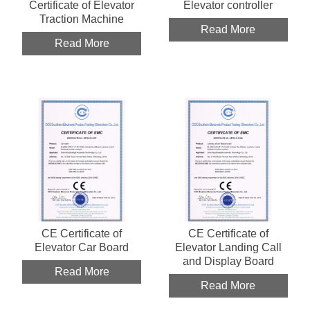
Certificate of Elevator
Elevator controller
Traction Machine
Read More
Read More
CE Certificate of
CE Certificate of
Elevator Car Board
Elevator Landing Call
and Display Board
Read More
Read More