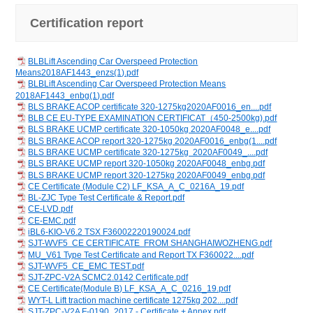
Certification report
BLBLift Ascending Car Overspeed Protection
Means2018AF1443_enzs(1).pdf
BLBLift Ascending Car Overspeed Protection Means
2018AF1443_enbg(1).pdf
BLS BRAKE ACOP certificate 320-1275kg2020AF0016_en....pdf
BLB CE EU-TYPE EXAMINATION CERTIFICAT（450-2500kg).pdf
BLS BRAKE UCMP certificate 320-1050kg 2020AF0048_e....pdf
BLS BRAKE ACOP report 320-1275kg 2020AF0016_enbg(1....pdf
BLS BRAKE UCMP certificate 320-1275kg 2020AF0049_....pdf
BLS BRAKE UCMP report 320-1050kg 2020AF0048_enbg.pdf
BLS BRAKE UCMP report 320-1275kg 2020AF0049_enbg.pdf
CE Certificate (Module C2) LF_KSA_A_C_0216A_19.pdf
BL-ZJC Type Test Certificate & Report.pdf
CE-LVD.pdf
CE-EMC.pdf
iBL6-KIO-V6.2 TSX F36002220190024.pdf
SJT-WVF5 CE CERTIFICATE FROM SHANGHAIWOZHENG.pdf
MU_V61 Type Test Certificate and Report TX F360022....pdf
SJT-WVF5 CE_EMC TEST.pdf
SJT-ZPC-V2A SCMC2.0142 Certificate.pdf
CE Certificate(Module B) LF_KSA_A_C_0216_19.pdf
WYT-L Lift traction machine certificate 1275kg 202....pdf
SJT-ZPC-V2A F-0190_2017 - Certificate + Annex.pdf