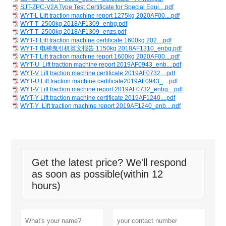
SJT-ZPC-V2A Type Test Certificate for Special Equi....pdf
WYT-L Lift traction machine report 1275kg 2020AF00....pdf
WYT-T 2500kg 2018AF1309_enbg.pdf
WYT-T 2500kg 2018AF1309_enzs.pdf
WYT-T Lift traction machine certificate 1600kg 202....pdf
WYT-T 电梯曳引机英文报告 1150kg 2018AF1310_enbg.pdf
WYT-T Lift traction machine report 1600kg 2020AF00....pdf
WYT-U Lift traction machine report 2019AF0943_enb....pdf
WYT-V Lift traction machine certificate 2019AF0732....pdf
WYT-U Lift traction machine certificate2019AF0943_....pdf
WYT-V Lift traction machine report 2019AF0732_enbg....pdf
WYT-Y Lift traction machine certificate 2019AF1240....pdf
WYT-Y Lift traction machine report 2019AF1240_enb....pdf
Get the latest price? We'll respond
as soon as possible(within 12
hours)