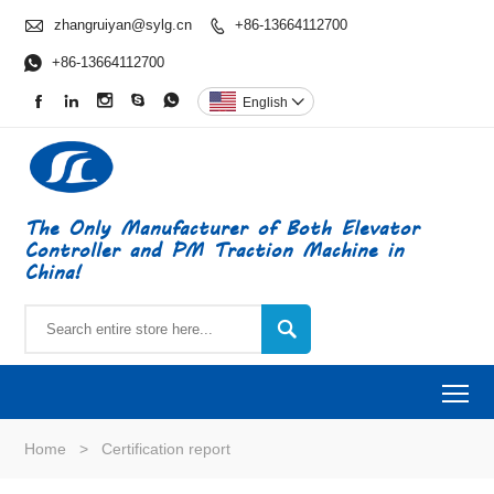

zhangruiyan@sylg.cn
+86-13664112700


+86-13664112700





English

The Only Manufacturer of Both Elevator
Controller and PM Traction Machine in
China!

To
Home
>
Certification report