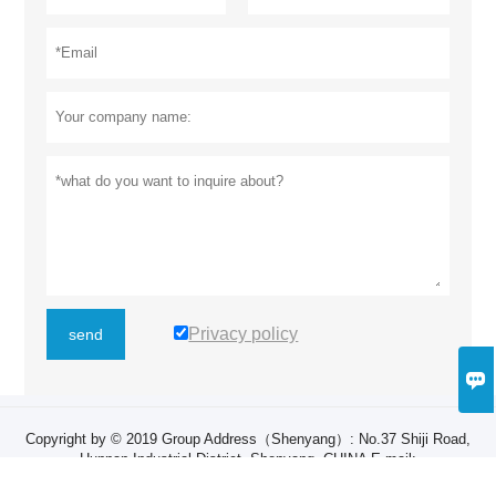
Privacy policy
send

Copyright by © 2019 Group Address（Shenyang）: ​No.37 Shiji Road,
Hunnan Industrial District, Shenyang, CHINA E-mail:
zhangruiyan@sylg.cn