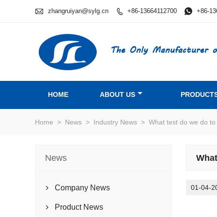

zhangruiyan@sylg.cn
+86-13664112700

+86-13

The Only Manufacturer o
HOME
ABOUT US
PRODUCT
Home
>
News
>
Industry News
>
What test do we do to
News
What
Company News
01-04-2

Product News
