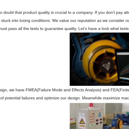
no doubt
that
product quality
is crucial
to
a company
. If you don
’
t pay at
 stuck into losing conditions
.
We value our reputation as we
consider o
st pass all the tests to guarantee quality. Let
’
s have a look what tests
sign,
we
have
FMEA
(Failure Mode and Effects Analysis)
and
FEA(F
ini
 of
potential failures
and optimize our design. Meanwhile maximize machine