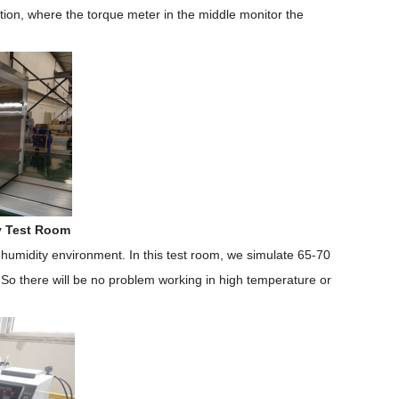
tion, where the torque meter in the middle monitor the
y Test Room
humidity environment. In this test room, we simulate 65-70
 So there will be no problem working in high temperature or