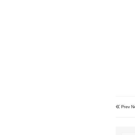
Prev N
