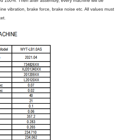
cted 100%. Then after assembly, every machine will be
 vibration, brake force, brake noise etc. All values must
et.