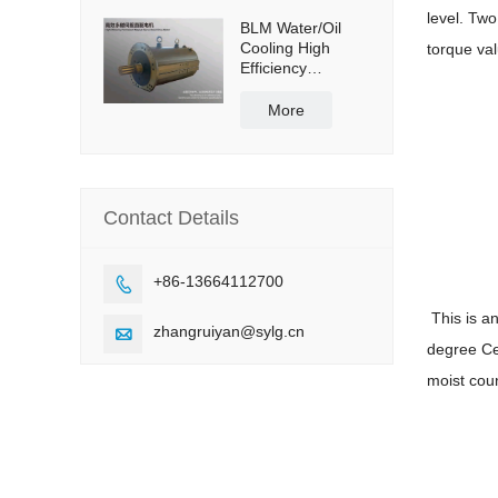
level. Two
BLM Water/Oil
Cooling High
torque va
Efficiency
Permanent
Magnet Servo
More
Direct Drive Motor
Contact Details
+86-13664112700

This is a
zhangruiyan@sylg.cn

degree Cel
moist coun