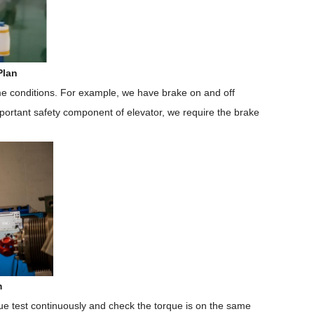
Plan
me conditions. For example, we have brake on and off
important safety component of elevator, we require the brake
m
que test continuously and check the torque is on the same