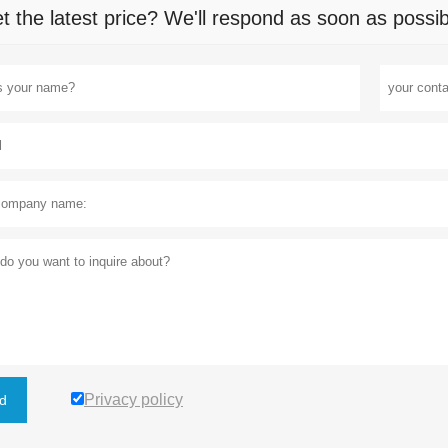
t the latest price? We'll respond as soon as possib
Privacy policy
d