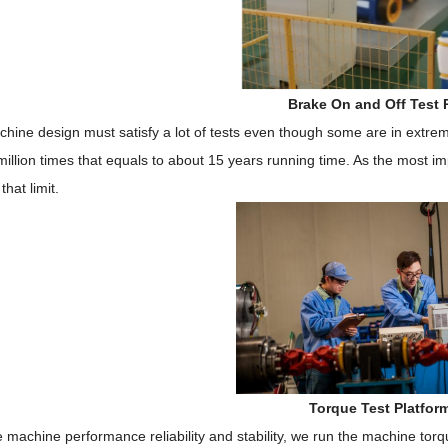
Brake On and Off Test 
hine design must satisfy a lot of tests even though some are in extre
 million times that equals to about 15 years running time. As the most 
that limit.
Torque Test Platfor
 machine performance reliability and stability, we run the machine tor