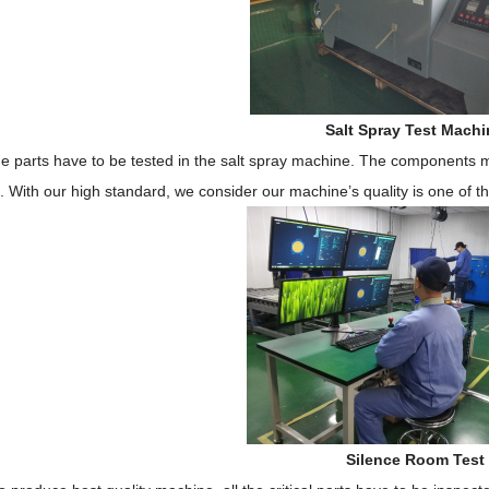
Salt Spray Test Machi
e parts have to be tested in the salt spray machine.
The components 
n.
With
our high standard,
w
e consider our machine
’
s quality
is
one of t
Silence Room Test