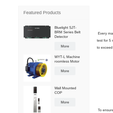
Featured Products
Bluelight SJT-
BRM Series Belt
Every mac
Detector
test for 5
More
to exceed 
WYT-L Machine
roomless Motor
More
Wall Mounted
COP
More
To ensure