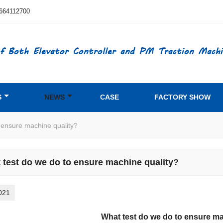
664112700
f Both Elevator Controller and PM Traction Machi
S
NEWS
CASE
FACTORY SHOW
 ensure machine quality?
 test do we do to ensure machine quality?
021
What test do we do to ensure ma