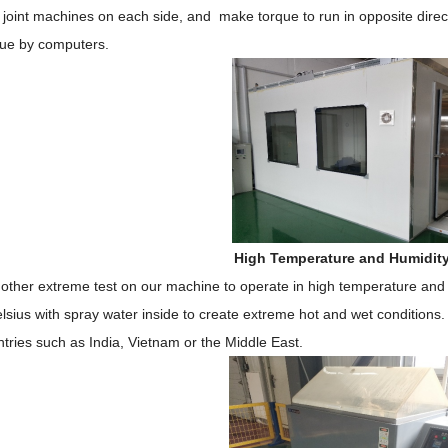
 joint machines on each side, and make torque to run in opposite direc
lue by computers.
High Temperature and Humidit
nother extreme test on our machine to operate in high temperature and 
sius with spray water inside to create extreme hot and wet conditions.
tries such as India, Vietnam or the Middle East.