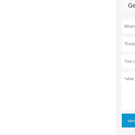
Ge
sen