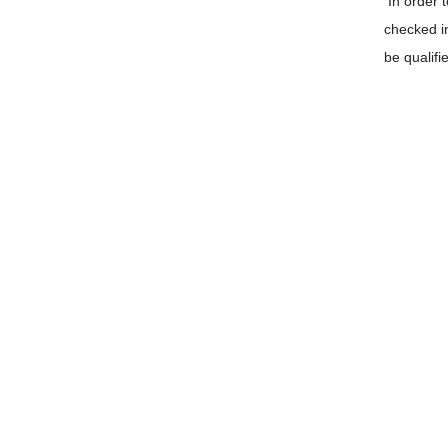
In order 
checked i
be qualifi