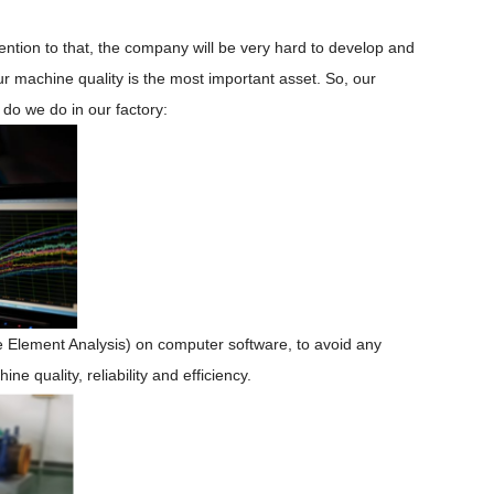
tention to
that, the company
will be
very hard to develop and
ur machine quality
is
the most important
asset. So, our
 do we do in our factory:
te
E
lement
A
nalysis
)
on
computer software
, to
avoid
any
 quality, reliability and efficiency.