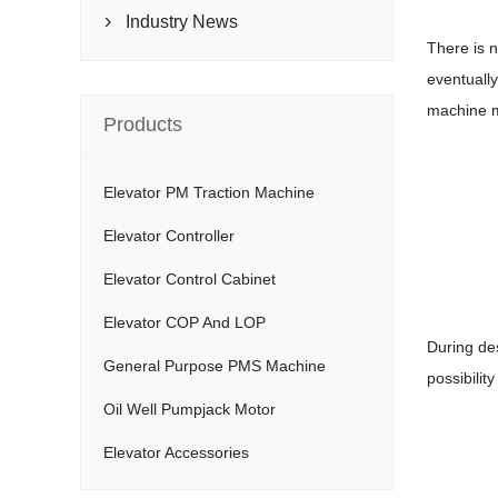
Industry News

There is 
eventually
machine mu
Products
Elevator PM Traction Machine
Elevator Controller
Elevator Control Cabinet
Elevator COP And LOP
During de
General Purpose PMS Machine
possibility
Oil Well Pumpjack Motor
Elevator Accessories