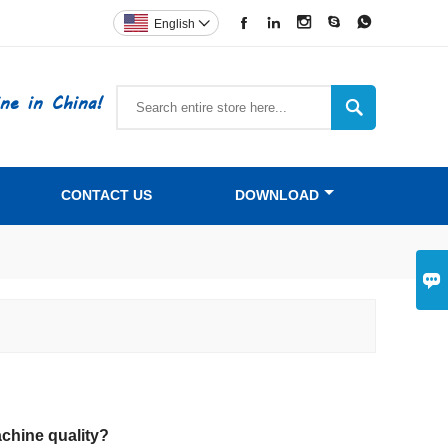





English

ne in China!

CONTACT US
DOWNLOAD

chine quality?