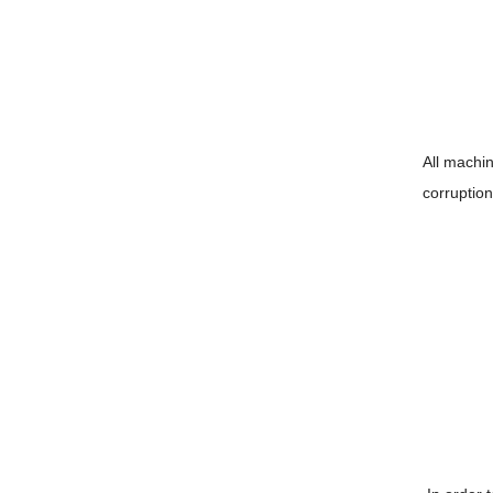
All machin
corruptio