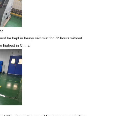
ne
must
be kept in heavy salt mist
for 72 hours without
he highest in China.