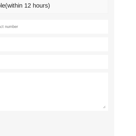
le(within 12 hours)