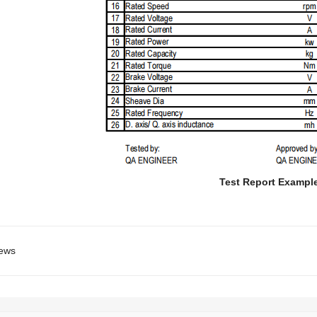
Test Report Exampl
ews