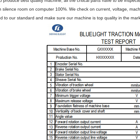
to produce best quality machine, all the critical parts have to be inspe
n silence room on computer 100%. We check on current, voltage, machine
ed to our standard and make sure our machine is top quality in the mark