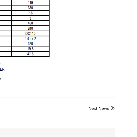
e
Next News
