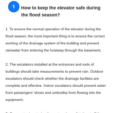
How to keep the elevator safe during
the flood season?
1. To ensure the normal operation of the elevator during the
flood season, the most important thing is to ensure the correct
working of the drainage system of the building and prevent
rainwater from entering the hoistway through the basement;
2. The escalators installed at the entrances and exits of
buildings should take measurements to prevent rain. Outdoor
escalators should check whether the drainage facilities are
complete and effective. Indoor escalators should prevent water
from passengers' shoes and umbrellas from flowing into the
equipment;