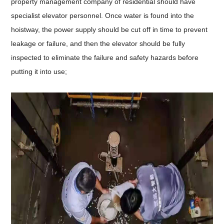
property management company of residential should have
specialist elevator personnel. Once water is found into the
hoistway, the power supply should be cut off in time to prevent
leakage or failure, and then the elevator should be fully
inspected to eliminate the failure and safety hazards before
putting it into use;