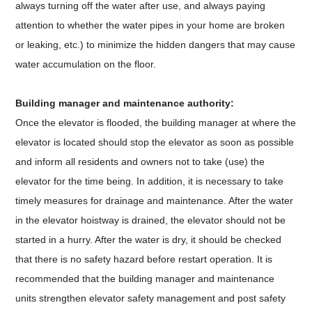
always turning off the water after use, and always paying
attention to whether the water pipes in your home are broken
or leaking, etc.) to minimize the hidden dangers that may cause
water accumulation on the floor.
Building manager and maintenance authority:
Once the elevator is flooded, the building manager at where the
elevator is located should stop the elevator as soon as possible
and inform all residents and owners not to take (use) the
elevator for the time being. In addition, it is necessary to take
timely measures for drainage and maintenance. After the water
in the elevator hoistway is drained, the elevator should not be
started in a hurry. After the water is dry, it should be checked
that there is no safety hazard before restart operation. It is
recommended that the building manager and maintenance
units strengthen elevator safety management and post safety