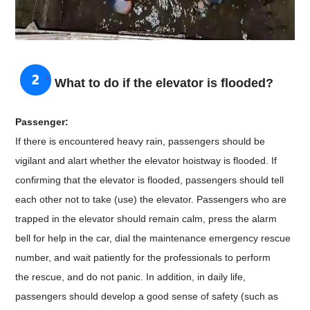
What to do if the elevator is flooded?
Passenger:
If there is encountered heavy rain, passengers should be
vigilant and alart whether the elevator hoistway is flooded. If
confirming that the elevator is flooded, passengers should tell
each other not to take (use) the elevator. Passengers who are
trapped in the elevator should remain calm, press the alarm
bell for help in the car, dial the maintenance emergency rescue
number, and wait patiently for the
professionals to perform
the
rescue, and do not panic. In addition, in daily life,
passengers should develop a good sense of safety (such as