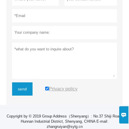
Privacy policy
send

Copyright by © 2019 Group Address（Shenyang）: ​No.37 Shiji Road,
Hunnan Industrial District, Shenyang, CHINA E-mail:
zhangruiyan@sylg.cn