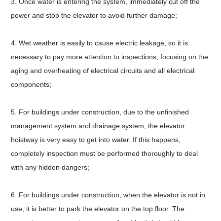
3. Once water is entering the system, immediately cut off the
power and stop the elevator to avoid further damage;
4. Wet weather is easily to cause electric leakage, so it is
necessary to pay more attention to inspections, focusing on the
aging and overheating of electrical circuits and all electrical
components;
5. For buildings under construction, due to the unfinished
management system and drainage system, the elevator
hoistway is very easy to get into water. If this happens,
completely inspection must be performed thoroughly to deal
with any hidden dangers;
6. For buildings under construction, when the elevator is not in
use, it is better to park the elevator on the top floor. The