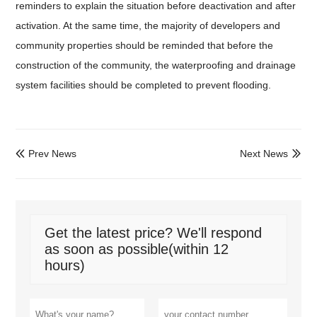
reminders to explain the situation before deactivation and after
activation. At the same time, the majority of developers and
community properties should be reminded that before the
construction of the community, the waterproofing and drainage
system facilities should be completed to prevent flooding.
Prev News
Next News


Get the latest price? We'll respond
as soon as possible(within 12
hours)