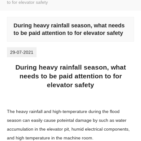
to for elevator safety
During heavy rainfall season, what needs
to be paid attention to for elevator safety
29-07-2021
During heavy rainfall season, what
needs to be paid attention to for
elevator safety
The heavy rainfall and high-temperature during the flood
season can easily cause poteintal damage by such as water
accumulation in the elevator pit, humid electrical components,
and high temperature in the machine room.