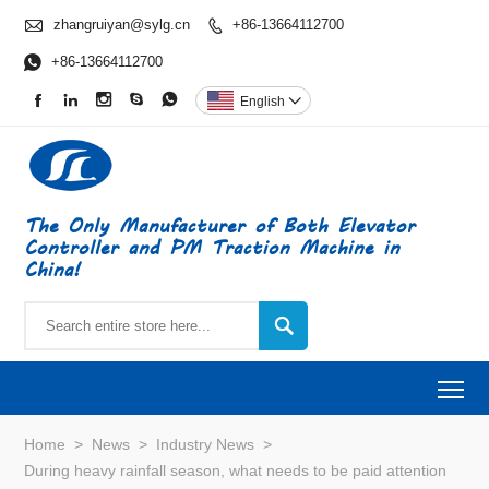

zhangruiyan@sylg.cn
+86-13664112700


+86-13664112700





English

The Only Manufacturer of Both Elevator
Controller and PM Traction Machine in
China!

To
Home
>
News
>
Industry News
>
During heavy rainfall season, what needs to be paid attention