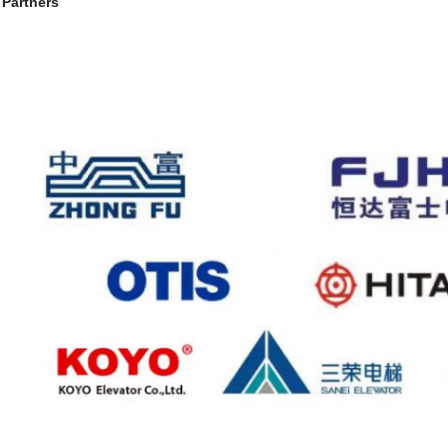
 Partners