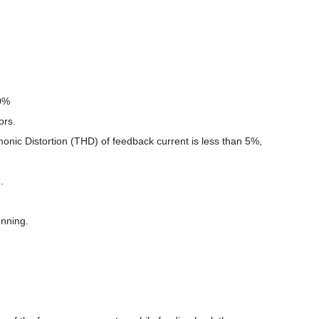
10%
ors.
monic Distortion (THD) of feedback current is less than 5%,
.
unning.