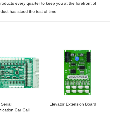
oducts every quarter to keep you at the forefront of
duct has stood the test of time.
 Serial
Elevator Extension Board
cation Car Call