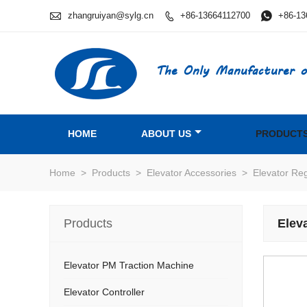

zhangruiyan@sylg.cn
+86-13664112700

+86-13

The Only Manufacturer o
HOME
ABOUT US
PRODUCT
Home
>
Products
>
Elevator Accessories
>
Elevator Re
Products
Elev
Elevator PM Traction Machine
Elevator Controller