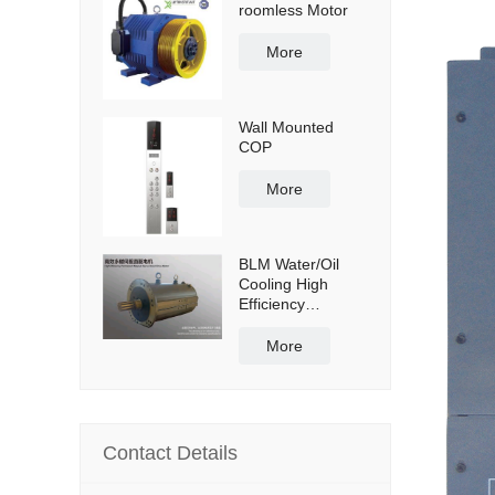
roomless Motor
More
Wall Mounted
COP
More
BLM Water/Oil
Cooling High
Efficiency
Permanent
Magnet Servo
More
Direct Drive Motor
Contact Details