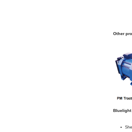
Other pro
Blueligh
She