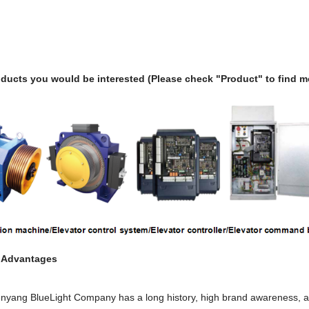
ducts you would be interested (Please check "Product" to find m
t Advantages
nyang BlueLight Company has a long history, high brand awareness, and 