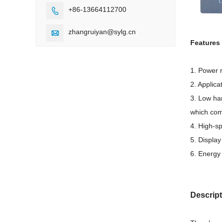
+86-13664112700

zhangruiyan@sylg.cn

Features 
1. Power 
2. Applic
3. Low har
which com
4. High-sp
5. Displa
6. Energy
Descrip