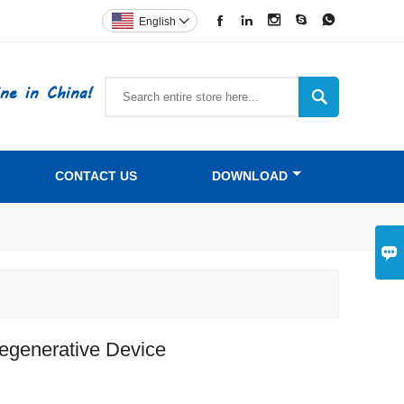





English

ne in China!

CONTACT US
DOWNLOAD

egenerative Device