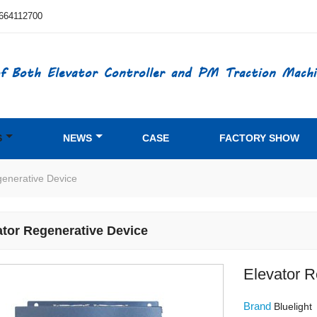
664112700
f Both Elevator Controller and PM Traction Machi
S
NEWS
CASE
FACTORY SHOW
generative Device
ator Regenerative Device
Elevator R
Brand
Bluelight