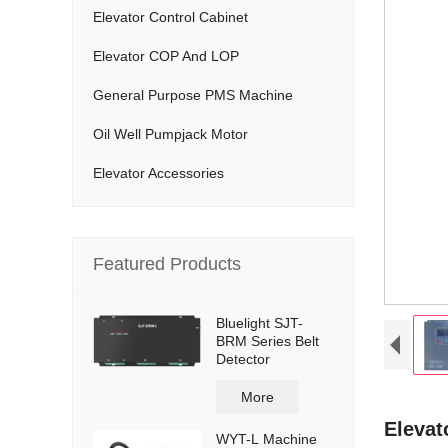
Elevator Control Cabinet
Elevator COP And LOP
General Purpose PMS Machine
Oil Well Pumpjack Motor
Elevator Accessories
Featured Products
Bluelight SJT-
BRM Series Belt
Detector
More
Elevat
WYT-L Machine