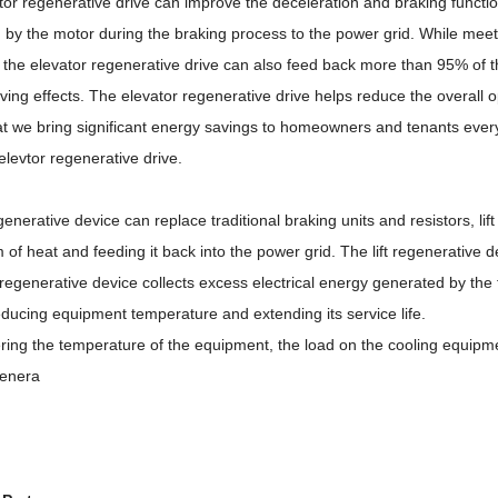
or regenerative drive can improve the deceleration and braking functio
 by the motor during the braking process to the power grid. While meet
 the elevator regenerative drive can also feed back more than 95% of the 
ing effects. The elevator regenerative drive helps reduce the overall op
t we bring significant energy savings to homeowners and tenants every 
elevtor regenerative drive.
egenerative device can replace traditional braking units and resistors, li
m of heat and feeding it back into the power grid. The lift regenerative
t regenerative device collects excess electrical energy generated by the
ducing equipment temperature and extending its service life.
ring the temperature of the equipment, the load on the cooling equipmen
egenera