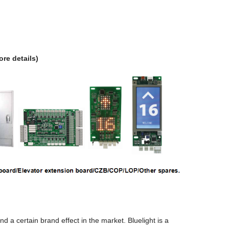
ore details)
a certain brand effect in the market. Bluelight is a