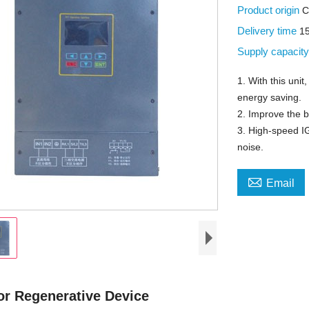
Product origin
C
Delivery time
1
Supply capacit
1. With this uni
energy saving.
2. Improve the b
3. High-speed IG
noise.

Email
or Regenerative Device