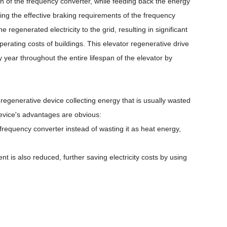
n of the frequency converter, while feeding back the energy
ing the effective braking requirements of the frequency
regenerated electricity to the grid, resulting in significant
erating costs of buildings. This elevator regenerative drive
year throughout the entire lifespan of the elevator by
ft regenerative device collecting energy that is usually wasted
 device's advantages are obvious:
 frequency converter instead of wasting it as heat energy,
t is also reduced, further saving electricity costs by using