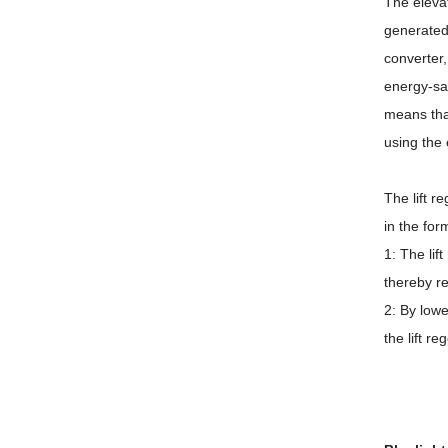
The elevat
generated
converter,
energy-sav
means tha
using the 
The lift r
in the for
1: The lif
thereby re
2: By lowe
the lift r