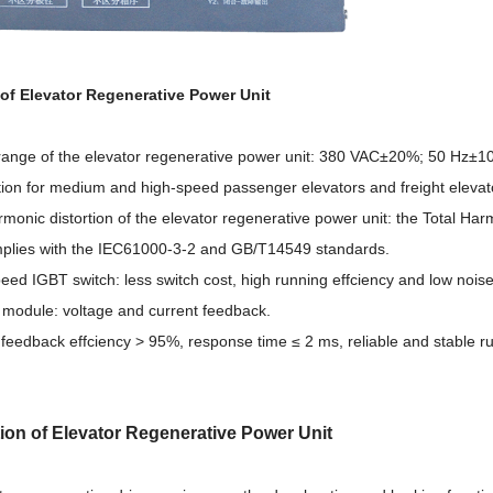
of Elevator Regenerative Power Unit
range of the elevator regenerative power unit: 380 VAC±20%; 50 Hz±
ation for medium and high-speed passenger elevators and freight elevat
monic distorti
on of the elevator regenerative power unit: the Total Har
plies with the IEC61000-3-2 and GB/T14549 standards.
eed IGBT switch: less switch cost, high running effciency and low noise
y module: voltage and current feedback.
 feedback effciency > 95%, response time ≤ 2 ms, reliable and stable r
tion
of Elevator Regenerative Power Unit