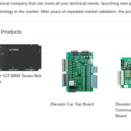
hnical company that can meet all your technical needs, launching new pr
hnology in the market. After years of repeated market validation, the pro
 Products
ht SJT-BRM Series Belt
r
Elevator Car Top Board
Elevator
Communi
Board