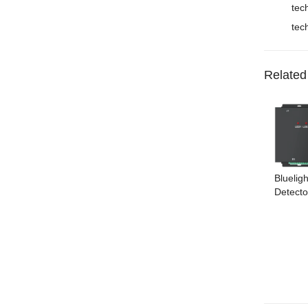
tec
tec
Related
Bluelig
Detecto