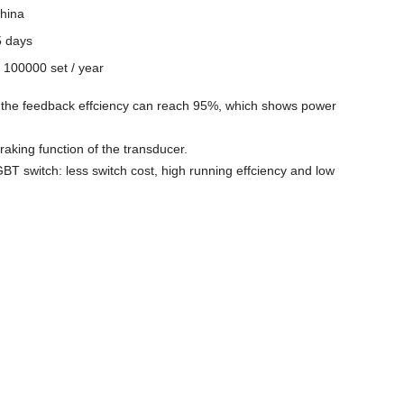
hina
5 days
y
100000 set / year
t, the feedback effciency can reach 95%, which shows power
raking function of the transducer.
BT switch: less switch cost, high running effciency and low