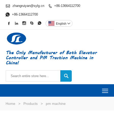

zhangruiyan@sylg.cn
+86-13664112700


+86-13664112700





English

The Only Manufacturer of Both Elevator
Controller and PM Traction Machine in
China!

To
Home
>
Products
>
pm machine