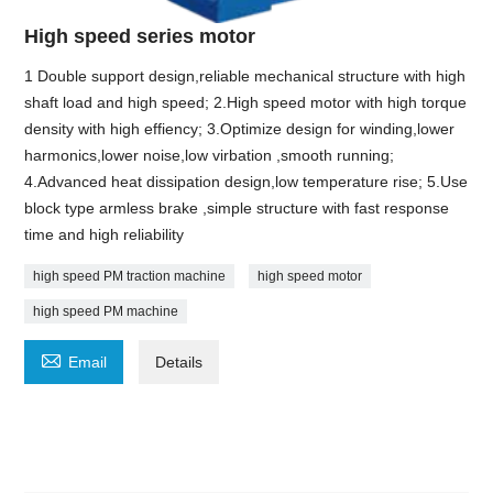
High speed series motor
1 Double support design,reliable mechanical structure with high
shaft load and high speed; 2.High speed motor with high torque
density with high effiency; 3.Optimize design for winding,lower
harmonics,lower noise,low virbation ,smooth running;
4.Advanced heat dissipation design,low temperature rise; 5.Use
block type armless brake ,simple structure with fast response
time and high reliability
high speed PM traction machine
high speed motor
high speed PM machine

Email
Details