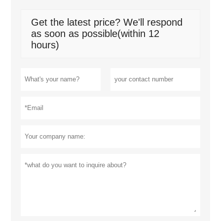
Get the latest price? We'll respond
as soon as possible(within 12
hours)