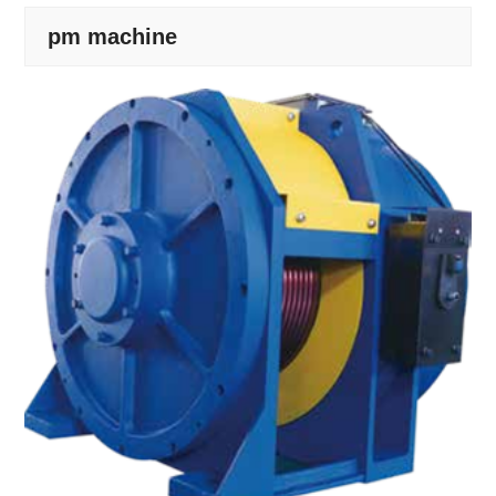
pm machine