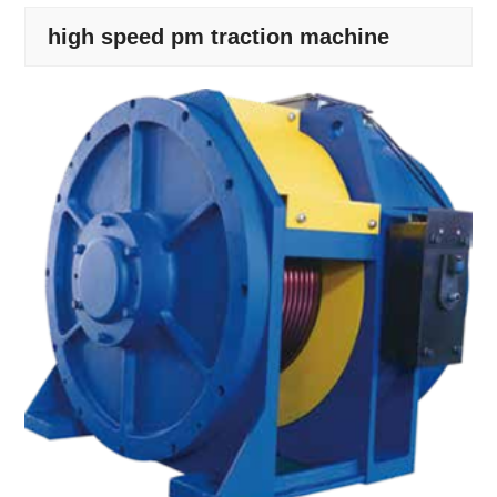
high speed pm traction machine