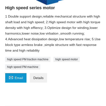
High speed series motor
1 Double support design,reliable mechanical structure with high
shaft load and high speed; 2.High speed motor with high torque
density with high effiency; 3.Optimize design for winding,lower
harmonics,lower noise,low virbation ,smooth running;
4.Advanced heat dissipation design,low temperature rise; 5.Use
block type armless brake ,simple structure with fast response
time and high reliability
high speed PM traction machine
high speed motor
high speed PM machine

Email
Details