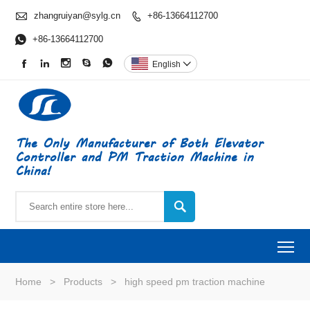

zhangruiyan@sylg.cn
+86-13664112700


+86-13664112700





English

The Only Manufacturer of Both Elevator
Controller and PM Traction Machine in
China!

To
Home
>
Products
>
high speed pm traction machine