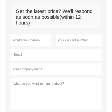
Get the latest price? We'll respond
as soon as possible(within 12
hours)