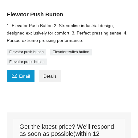
Elevator Push Button
1. Elevator Push Button 2. Streamline industrial design,
designed exclusively for comfort. 3. Perfect pressing sense. 4.
Pursue extreme pressing performance.
Elevator push button
Elevator switch button
Elevator press button

Email
Details
Get the latest price? We'll respond
as soon as possible(within 12