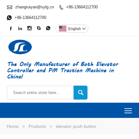

zhangruiyan@sylg.cn
+86-13664112700


+86-13664112700





English

The Only Manufacturer of Both Elevator
Controller and PM Traction Machine in
China!

To
Home
>
Products
>
elevator push button