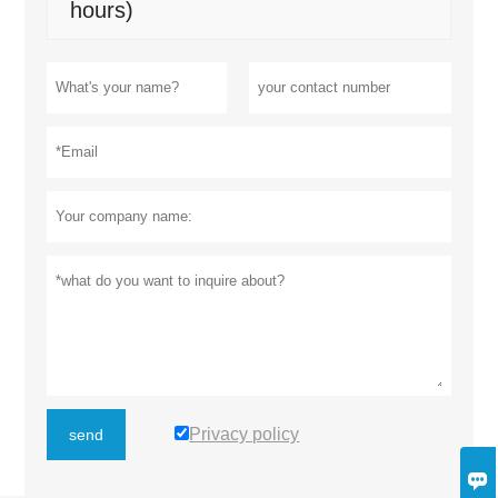
hours)
Privacy policy
send
