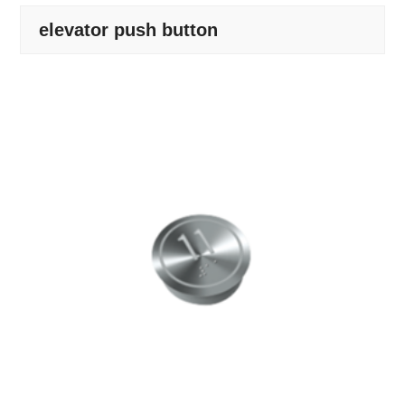
elevator push button