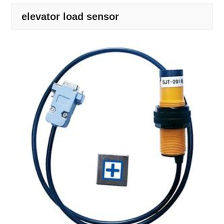
elevator load sensor