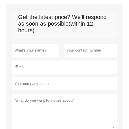
Get the latest price? We'll respond
as soon as possible(within 12
hours)