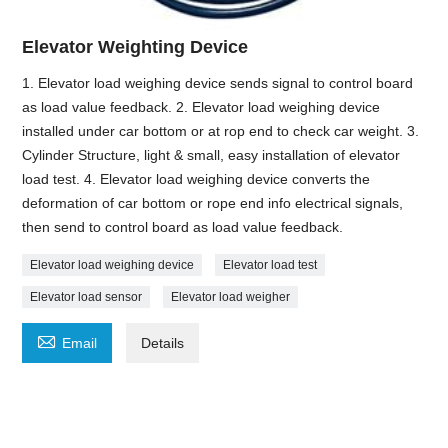
Elevator Weighting Device
1. Elevator load weighing device sends signal to control board
as load value feedback. 2. Elevator load weighing device
installed under car bottom or at rop end to check car weight. 3.
Cylinder Structure, light & small, easy installation of elevator
load test. 4. Elevator load weighing device converts the
deformation of car bottom or rope end info electrical signals,
then send to control board as load value feedback.
Elevator load weighing device
Elevator load test
Elevator load sensor
Elevator load weigher

Email
Details