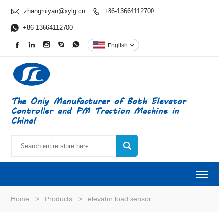

zhangruiyan@sylg.cn
+86-13664112700


+86-13664112700





English

The Only Manufacturer of Both Elevator
Controller and PM Traction Machine in
China!

To
Home
>
Products
>
elevator load sensor