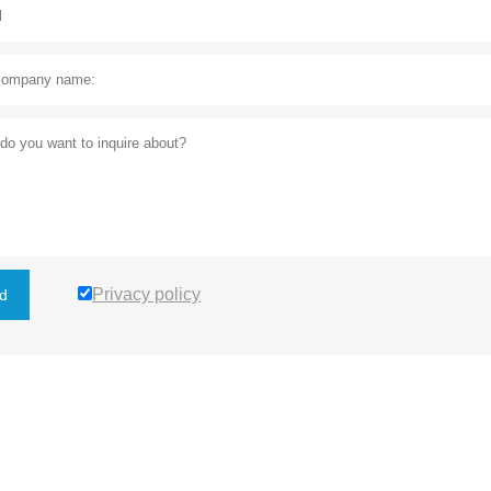
Privacy policy
d