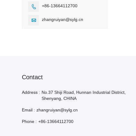
+86-13664112700

zhangruiyan@sylg.cn

Contact
Address :
No.37 Shiji Road, Hunnan Industrial District,
Shenyang, CHINA
Email :
zhangruiyan@sylg.cn
Phone :
+86-13664112700