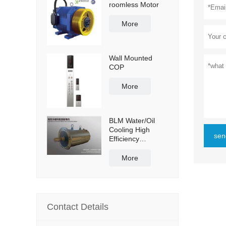
roomless Motor
More
Wall Mounted
COP
More
BLM Water/Oil
Cooling High
sen
Efficiency
Permanent
Magnet Servo
More
Direct Drive Motor
Contact Details