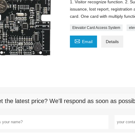
1. Visitor recognize function. 2. 
issuance, lost report, registratio
card. One card with multiply funct
Elevator Card Access System
ele

Email
Details
t the latest price? We'll respond as soon as possib