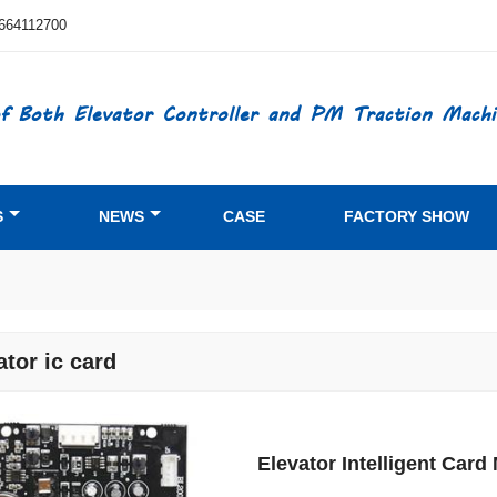
664112700
f Both Elevator Controller and PM Traction Machi
S
NEWS
CASE
FACTORY SHOW
ator ic card
Elevator Intelligent Ca