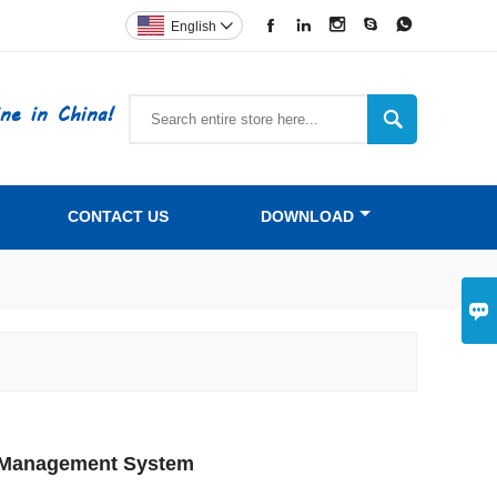





English

ne in China!

CONTACT US
DOWNLOAD

rd Management System