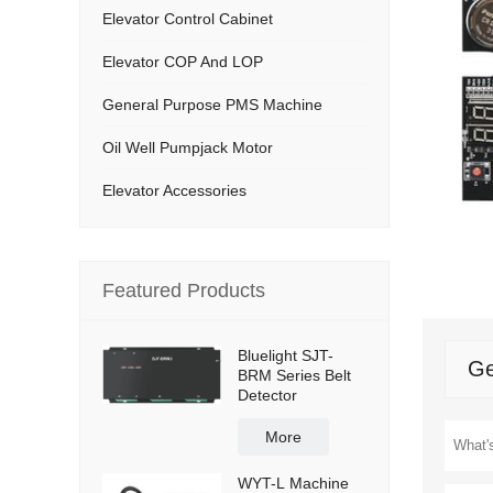
Elevator Control Cabinet
Elevator COP And LOP
General Purpose PMS Machine
Oil Well Pumpjack Motor
Elevator Accessories
Featured Products
Bluelight SJT-
Ge
BRM Series Belt
Detector
More
WYT-L Machine