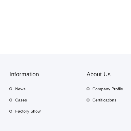
Information
About Us
News
Company Profile
Cases
Certifications
Factory Show