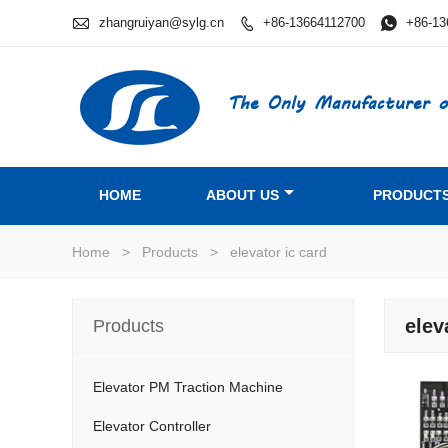

zhangruiyan@sylg.cn
+86-13664112700

+86-13

The Only Manufacturer o
HOME
ABOUT US
PRODUCT
Home
>
Products
>
elevator ic card
elev
Products
Elevator PM Traction Machine
Elevator Controller