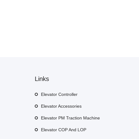
Links
Elevator Controller
Elevator Accessories
Elevator PM Traction Machine
Elevator COP And LOP