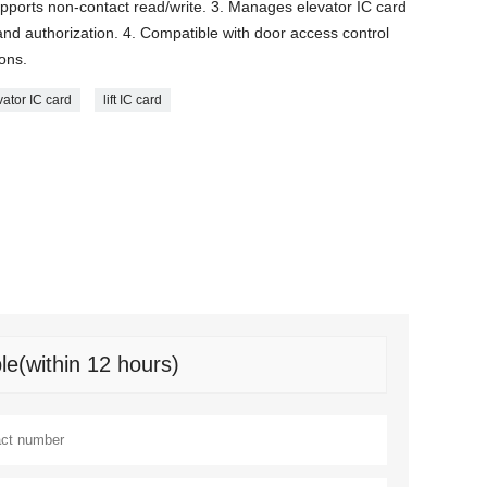
Supports non-contact read/write. 3. Manages elevator IC card
n and authorization. 4. Compatible with door access control
ions.
vator IC card
lift IC card
le(within 12 hours)