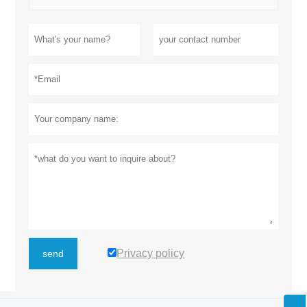
Privacy policy
send