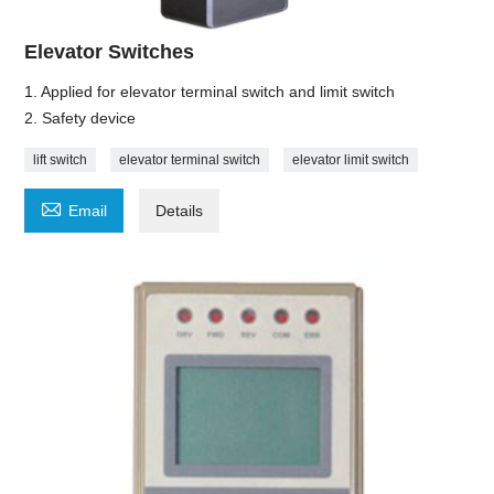
Elevator Switches
1. Applied for elevator terminal switch and limit switch
2. Safety device
lift switch
elevator terminal switch
elevator limit switch

Email
Details