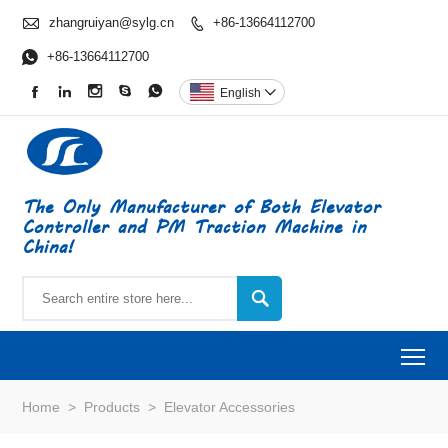

zhangruiyan@sylg.cn
+86-13664112700


+86-13664112700





English

The Only Manufacturer of Both Elevator
Controller and PM Traction Machine in
China!

To
Home
>
Products
>
Elevator Accessories