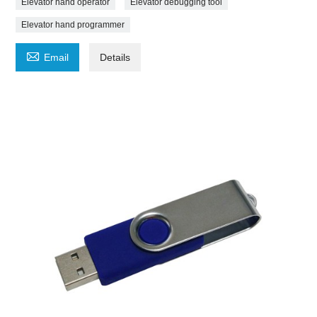
Elevator hand operator
Elevator debugging tool
Elevator hand programmer

Email
Details