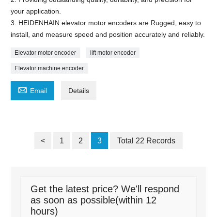
your application.
3. HEIDENHAIN elevator motor encoders are Rugged, easy to
install, and measure speed and position accurately and reliably.
Elevator motor encoder
lift motor encoder
Elevator machine encoder

Email
Details
<
1
2
3
Total 22 Records
Get the latest price? We'll respond
as soon as possible(within 12
hours)