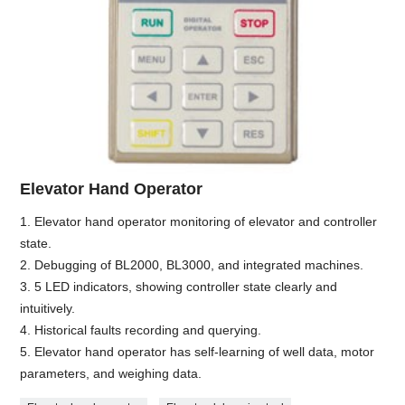
Elevator Hand Operator
1. Elevator hand operator monitoring of elevator and controller
state.
2. Debugging of BL2000, BL3000, and integrated machines.
3. 5 LED indicators, showing controller state clearly and
intuitively.
4. Historical faults recording and querying.
5. Elevator hand operator has self-learning of well data, motor
parameters, and weighing data.