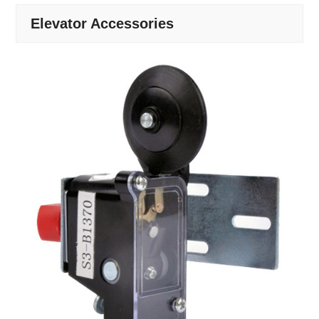
Elevator Accessories