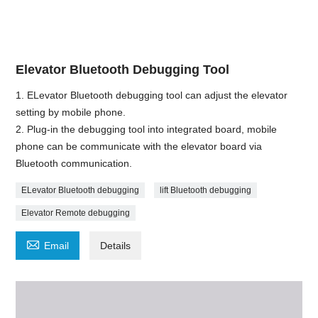
Elevator Bluetooth Debugging Tool
1. ELevator Bluetooth debugging tool can adjust the elevator
setting by mobile phone.
2. Plug-in the debugging tool into integrated board, mobile
phone can be communicate with the elevator board via
Bluetooth communication.
ELevator Bluetooth debugging
lift Bluetooth debugging
Elevator Remote debugging

Email
Details