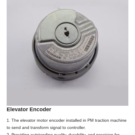
Elevator Encoder
1. The elevator motor encoder installed in PM traction machine
to send and transform signal to controller.
2. Providing outstanding quality, durability, and precision for