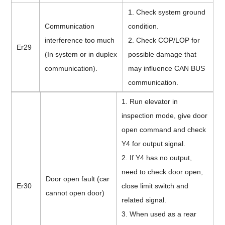
1. Check system ground
Communication
condition.
interference too much
2. Check COP/LOP for
Er29
(In system or in duplex
possible damage that
communication).
may influence CAN BUS
communication.
1. Run elevator in
inspection mode, give door
open command and check
Y4 for output signal.
2. If Y4 has no output,
need to check door open,
Door open fault (car
Er30
close limit switch and
cannot open door)
related signal.
3.
When
used as a rear