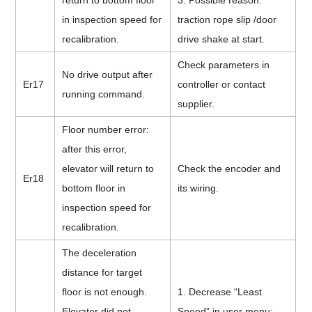
return to bottom floor
3. Possible reason:
in inspection speed for
traction rope slip /door
recalibration.
drive shake at start.
Check parameters in
No drive output after
Er17
controller or contact
running command.
supplier.
Floor number error:
after this error,
elevator will return to
Check the encoder and
Er18
bottom floor in
its wiring.
inspection speed for
recalibration.
The deceleration
distance for target
floor is not enough.
1. Decrease “Least
Elevator did not
Speed” in user menu;