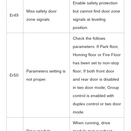
Enable safety protection
Miss safety door
but cannot find door zone
Er49
zone signals.
signals at leveling
position.
Check the follows
parameters: If Park floor,
Homing floor or Fire Floor
has been set to non-stop
Parameters setting is
floor; If both front door
Er50
not proper.
and rear door is disabled
in two door mode; Group
control is enabled with
duplex control or two door
mode.
When running, drive