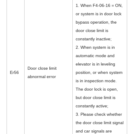
1. When F4-06-16 = ON,
or system is in door lock
bypass operation, the
door close limit is
constantly inactive;
2. When system is in
automatic mode and
elevator is in leveling
Door close limit
Er56
position, or when system
abnormal error
is in inspection mode.
The door lock is open,
but door close limit is
constantly active;
3. Please check whether
the door close limit signal
and car signals are