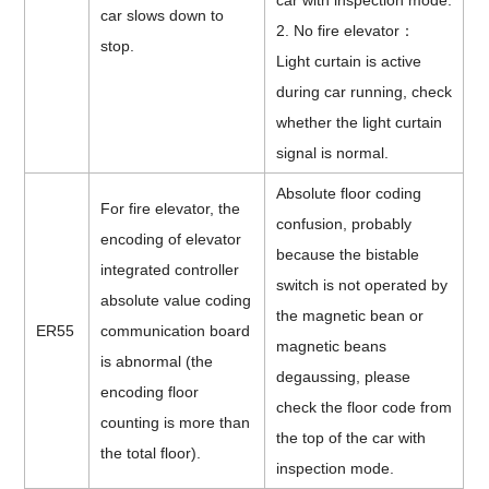
car with inspection mode.
car slows down to
2. No fire elevator
：
stop.
Light curtain is active
during car running, check
whether the light curtain
signal is normal.
Absolute floor coding
For fire elevator, the
confusion, probably
encoding of elevator
because the bistable
integrated controller
switch is not operated by
absolute value coding
the magnetic bean or
ER55
communication board
magnetic beans
is abnormal (the
degaussing, please
encoding floor
check the floor code from
counting is more than
the top of the car with
the total floor).
inspection mode.