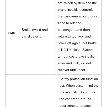
act. When system find the
brake invalid, it controls
the car creep around door
zone to release
Brake invalid and
passengers and then
Er40
car slide error
return to top floor and
brake off again, but brake
still fail to close. System
announces brake invalid
error and lock, will not
recover until reset.
Safety protection function
act. When system find the
brake invalid, it controls
the car creep around
door zone to release