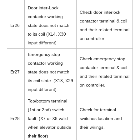
Door inter-Lock
Check door interlock
contactor working
contactor terminal & coil
Er26
state does not match
and their related terminal
to its coil (X14, X30
on controller.
input different)
Emergency stop
Check emergency stop
contactor working
contactor terminal & coil
Er27
state does not match
and their related terminal
its coil state. (X13, X29
on controller.
input different)
Top/bottom terminal
(1st or 2nd) switch
Check for terminal
Er28
fault. (X7 or X8 valid
switches location and
when elevator outside
their wirings.
their floor)