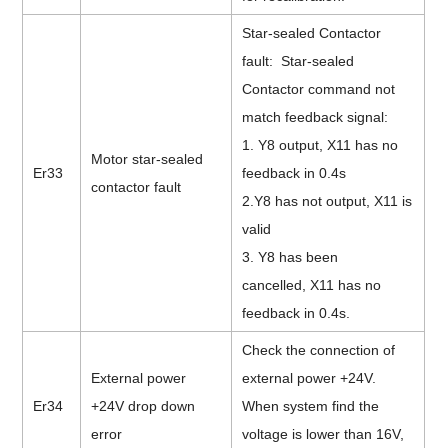
Star-sealed Contactor
fault: Star-sealed
Contactor command not
match feedback signal:
1. Y8 output, X11 has no
Motor star-sealed
Er33
feedback in 0.4s
contactor fault
2.Y8 has not output, X11 is
valid
3. Y8
has be
en
cancelled,
X11 has no
feedback in 0.4s.
Check the connection of
External power
external power +24V.
Er34
+24V drop down
When system find the
error
voltage is lower than 16V,