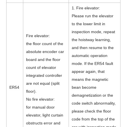
1. Fire elevator:
Please run the elevator
to the lower limit in
inspection mode, repeat
Fire elevator:
the hoistway learning,
the floor count of the
and then resume to the
absolute encoder car
automatic operation
board and the floor
mode. If the ER54 fault
count of elevator
appear again, that
integrated controller
means the magnetic
are not equal (split
ER54
bean become
floor).
demagnetization or the
No fire elevator:
code switch abnormality,
for manual door
please check the floor
elevator, light curtain
code from the top of the
obstructs error and