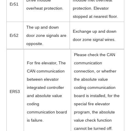
Drive module
module met overheat
Er51
overheat protection.
protection. Elevator
stopped at nearest floor.
The up and down
Exchange up and down
Er52
door zone signals are
door zone signal wires.
opposite.
Please check the CAN
For fire elevator, The
communication
CAN communication
connection, or whether
between elevator
the absolute value
integrated controller
coding communication
ER53
and absolute value
board is installed, for the
coding
special fire elevator
communication board
program, the absolute
is failure.
value check function
cannot be turned off.