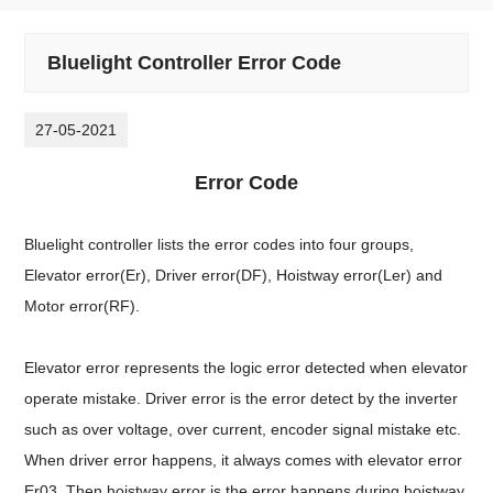
Bluelight Controller Error Code
27-05-2021
Error Code
Bluelight controller lists the error codes into four groups,
Elevator error(Er), Driver error(DF), Hoistway error(Ler) and
Motor error(RF).
Elevator error represents the logic error detected when elevator
operate mistake. Driver error is the error detect by the inverter
such as over voltage, over current, encoder signal mistake etc.
When driver error happens, it always comes with elevator error
Er03. Then hoistway error is the error happens during hoistway