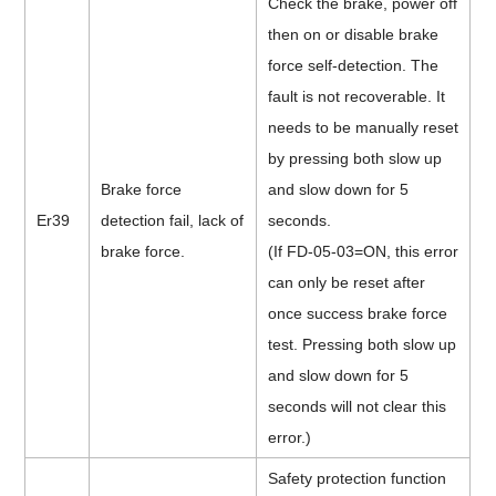
Check the brake, power off
then on or disable brake
force self-detection.
The
fault is not recoverable. It
needs to be manually reset
by pressing both slow up
Brake force
and slow down for 5
Er39
detection fail, lack of
seconds.
brake force.
(If FD-05-03=ON, this error
can only be reset after
once success brake force
test. Pressing both slow up
and slow down for 5
seconds will not clear this
error.)
Safety protection function