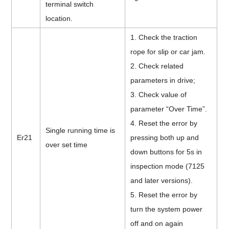
terminal switch
location.
1. Check the traction
rope for slip or car jam.
2. Check related
parameters in drive;
3. Check value of
parameter “Over Time”.
4. Reset the error by
Single running time is
Er21
pressing both up and
over set time
down buttons for 5s in
inspection mode (7125
and later versions).
5. Reset the error by
turn the system power
off and on again