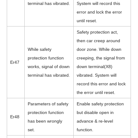
terminal has vibrated.
System will record this
error and lock the error
until reset.
Safety protection act,
then car creep around
While safety
door zone. While down
protection function
creeping, the signal from
Er47
works, signal of down
down terminal(X8)
terminal has vibrated.
vibrated. System will
record this error and lock
the error until reset.
Parameters of safety
Enable safety protection
protection function
but disable open in
Er48
has been wrongly
advance & re-level
set.
function.