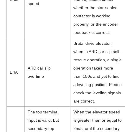
speed
whether the star-sealed
contactor is working
properly, or the encoder
feedback is correct.
Brutal drive elevator,
when in ARD car slip self-
rescue operation, a single
ARD car slip
operation takes more
Er66
overtime
than 150s and yet to find
a leveling position. Please
check the leveling signals
are correct.
The top terminal
When the elevator speed
input is valid, but
is greater than or equal to
secondary top
2m/s, or if the secondary