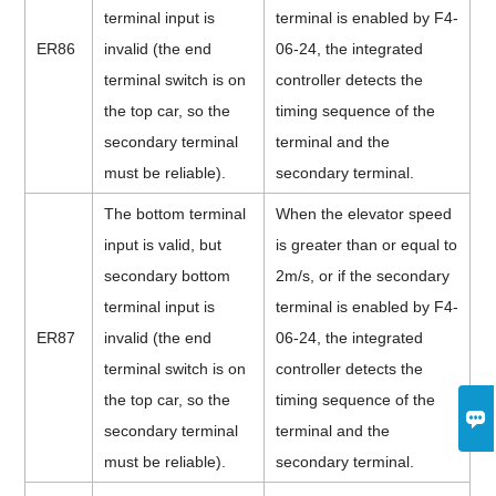
terminal input is
terminal is enabled by F4-
ER86
invalid (the end
06-24, the integrated
terminal switch is on
controller detects the
the top car, so the
timing sequence of the
secondary terminal
terminal and the
must be reliable).
secondary terminal.
The bottom terminal
When the elevator speed
input is valid, but
is greater than or equal to
secondary bottom
2m/s, or if the secondary
terminal input is
terminal is enabled by F4-
ER87
invalid (the end
06-24, the integrated
terminal switch is on
controller detects the
the top car, so the
timing sequence of the

secondary terminal
terminal and the
must be reliable).
secondary terminal.