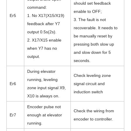
should set feedback
command:
enable to OFF;
Er5
1. No X17(X15/X19)
3.
The fault is not
feedback after Y7
recoverable. It needs to
output 0.5s(2s).
be manually reset by
2. X17/X15 enable
pressing both slow up
when Y7 has no
and slow down for 5
output.
seconds.
During elevator
Check leveling zone
running, leveling
Er6
signal circuit and
zone input signal X9,
induction switch
X10 is always on.
Encoder pulse not
Check the wiring from
Er7
enough at elevator
encoder to controller.
running.