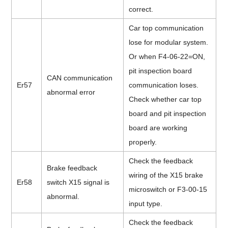
correct.
Car top communication
lose for modular system.
Or when F4-06-22=ON,
pit inspection board
CAN communication
Er57
communication loses.
abnormal error
Check whether car top
board and pit inspection
board are working
properly.
Check the feedback
Brake feedback
wiring of the X15 brake
Er58
switch X15 signal is
microswitch or F3-00-15
abnormal.
input type.
Check the feedback