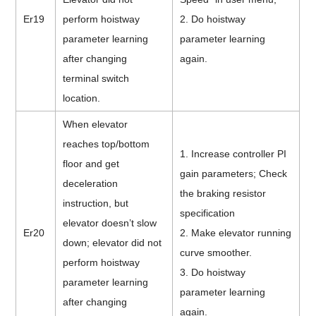
Er19
perform hoistway
2. Do hoistway
parameter learning
parameter learning
after changing
again.
terminal switch
location.
When elevator
reaches top/bottom
1. Increase controller PI
floor and get
gain parameters; Check
deceleration
the braking resistor
instruction, but
specification
elevator doesn’t slow
Er20
2. Make elevator running
down; elevator did not
curve smoother.
perform hoistway
3. Do hoistway
parameter learning
parameter learning
after changing
again.