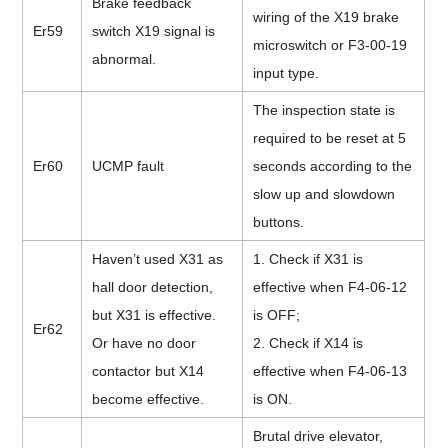
Brake feedback
wiring of the X19 brake
Er59
switch X19 signal is
microswitch or F3-00-19
abnormal.
input type.
The inspection state is
required to be reset at 5
Er60
UCMP fault
seconds according to the
slow up and slowdown
buttons.
Haven’t used X31 as
1. Check if X31 is
hall door detection,
effective when F4-06-12
but X31 is effective.
is OFF;
Er62
Or have no door
2. Check if X14 is
contactor but X14
effective when F4-06-13
become effective.
is ON.
Brutal drive elevator,