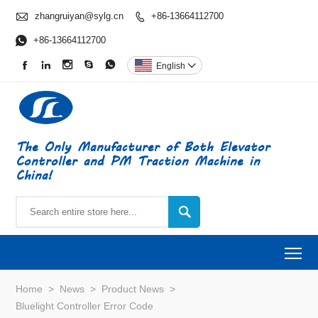

zhangruiyan@sylg.cn
+86-13664112700


+86-13664112700





English

The Only Manufacturer of Both Elevator
Controller and PM Traction Machine in
China!

To
Home
>
News
>
Product News
>
Bluelight Controller Error Code