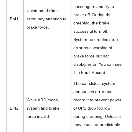
passengers and try to
Unintended slide
brake off. During the
Er41
error, pay attention to
creeping, the brake
brake force.
successful turn off.
System record this slide
error as a warning of
brake force but not
display error. You can see
it in Fault Record.
The car slides, system
announces error and
While ARD mode,
record it to prevent power
Er42
system find brake
of UPS drop too low
force invalid.
during creeping. Unless it
may cause unpredictable