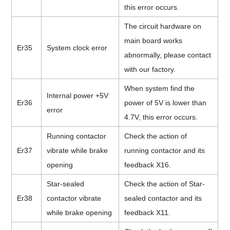
this error occurs.
The circuit hardware on
main board works
Er35
System clock error
abnormally, please contact
with our factory.
When system find the
Internal power +5V
Er36
power of 5V is lower than
error
4.7V, this error occurs.
Running contactor
Check the action of
Er37
vibrate while brake
running contactor and its
opening
feedback X16.
Star-sealed
Check the action of Star-
Er38
contactor vibrate
sealed contactor and its
while brake opening
feedback X11.