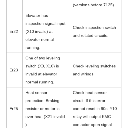
(versions before 7125).
Elevator has
inspection signal input
Check inspection switch
Er22
(X10 invalid) at
and related circuits.
elevator normal
running.
One of two leveling
switch (X9, X10) is
Check leveling switches
Er23
invalid at elevator
and wirings.
normal running.
Heat sensor
Check heat sensor
protection: Braking
circuit. If this error
Er25
resistor or motor is
cannot reset in 90s, Y10
over heat (X21 invalid
relay will output KMC
).
contactor open signal.