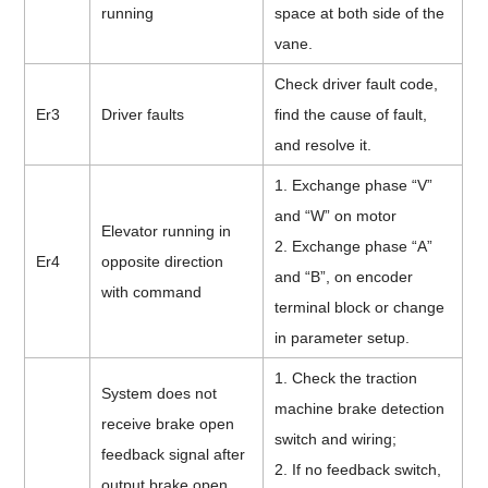
running
space at both side of the
vane.
Check driver fault code,
Er3
Driver faults
find the cause of fault,
and resolve it.
1. Exchange phase “V”
and “W” on motor
Elevator running in
2. Exchange phase “A”
Er4
opposite direction
and “B”, on encoder
with command
terminal block or change
in parameter setup.
1. Check the traction
System does not
machine brake detection
receive brake open
switch and wiring;
feedback signal after
2. If no feedback switch,
output brake open