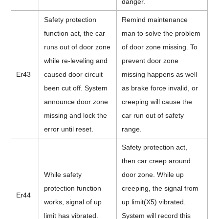
danger.
Safety protection
Remind maintenance
function act, the car
man to solve the problem
runs out of door zone
of door zone missing. To
while re-leveling and
prevent door zone
Er43
caused door circuit
missing happens as well
been cut off. System
as brake force invalid, or
announce door zone
creeping will cause the
missing and lock the
car run out of safety
error until reset.
range.
Safety protection act,
then car creep around
While safety
door zone. While up
protection function
creeping, the signal from
Er44
works, signal of up
up limit(X5) vibrated.
limit has vibrated.
System will record this