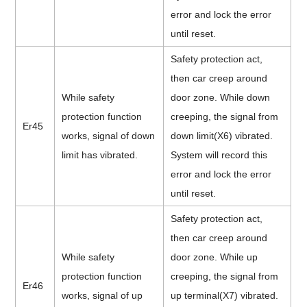
error and lock the error
until reset.
Safety protection act,
then car creep around
While safety
door zone. While down
protection function
creeping, the signal from
Er45
works, signal of down
down limit(X6) vibrated.
limit has vibrated.
System will record this
error and lock the error
until reset.
Safety protection act,
then car creep around
While safety
door zone. While up
protection function
creeping, the signal from
Er46
works, signal of up
up terminal(X7) vibrated.