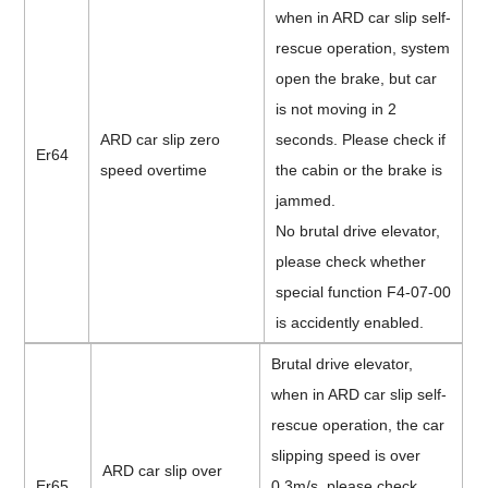
when in ARD car slip self-
rescue operation, system
open the brake, but car
is not moving in 2
ARD car slip zero
seconds. Please check if
Er64
speed overtime
the cabin or the brake is
jammed.
No brutal drive elevator,
please check whether
special function F4-07-00
is accidently enabled.
Brutal drive elevator,
when in ARD car slip self-
rescue operation, the car
slipping speed is over
ARD car slip over
Er65
0.3m/s, please check