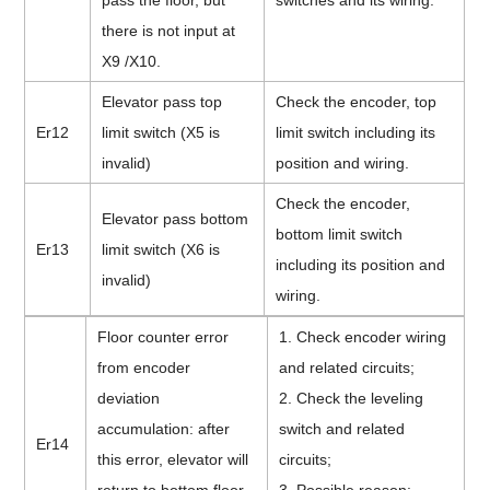
pass the floor, but
switches and its wiring.
there is not input at
X9 /X10.
Elevator pass top
Check the encoder, top
Er12
limit switch (X5 is
limit switch including its
invalid)
position and wiring.
Check the encoder,
Elevator pass bottom
bottom limit switch
Er13
limit switch (X6 is
including its position and
invalid)
wiring.
Floor counter error
1. Check encoder wiring
from encoder
and related circuits;
deviation
2. Check the leveling
accumulation: after
switch and related
Er14
this error, elevator will
circuits;