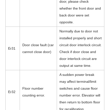
door, please check
whether
the front door and
back door were set
opposite.
Normally due to door not
installed properly and short
Door close fault (car
circuit door interlock circuit.
Er31
cannot close door)
Check if door close and
door interlock circuit are
output at same time.
A sudden power break
may affect terminal/limit
Floor number
switches and cause floor
Er32
counting error.
number error. Elevator will
then return to bottom floor
for recalibration.