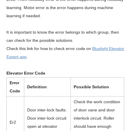
learning. Motor error is the error happens during machine
learning if needed.
It is important to know the error belongs to which group, then
can check for the possible solutions.
Check this link for how to check error code on
Bluelight Elevator
Expert app
.
Elevator Error Code
Error
Definition
Possible Solution
Code
Check the work condition
Door inter-lock faults:
of door vane and door
Door inter-lock circuit
interlock circuit. Roller
Er2
open at elevator
should have enough