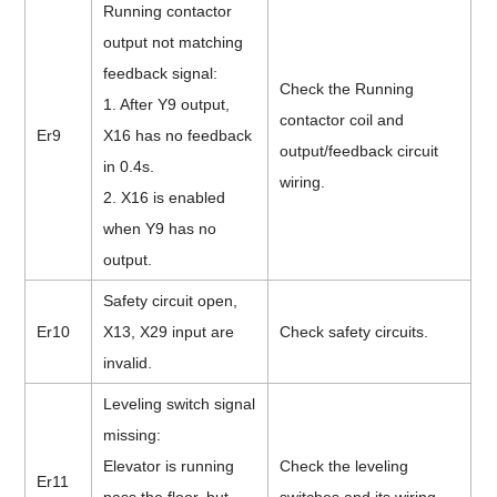
Running contactor
output not matching
feedback signal:
Check the Running
1. After Y9 output,
contactor coil and
Er9
X16 has no feedback
output/feedback circuit
in 0.4s.
wiring.
2. X16 is enabled
when Y9 has no
output.
Safety circuit open,
Er10
X13, X29 input are
Check safety circuits.
invalid.
Leveling switch signal
missing:
Elevator is running
Check the leveling
Er11