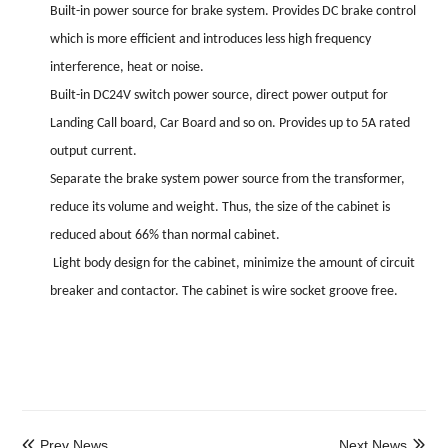
Built-in power source for brake system. Provides DC brake control
which is more efficient and introduces less high frequency
interference, heat or noise.
Built-in DC24V switch power source, direct power output for
Landing Call board, Car Board and so on. Provides up to 5A rated
output current.
Separate the brake system power source from the transformer,
reduce its volume and weight. Thus, the size of the cabinet is
reduced about 66% than normal cabinet.
Light body design for the cabinet, minimize the amount of circuit
breaker and contactor. The cabinet is wire socket groove free.
Prev News
Next News

