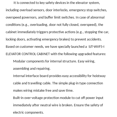
It is connected to key safety devices in the elevator system,
including overload sensors, door interlocks, emergency stop switches,
overspeed governors, and buffer limit switches. In case of abnormal
conditions (e.g., overloading, door not fully closed, overspeed), the
cabinet immediately triggers protective actions (e.g., stopping the car,
locking doors, activating emergency brakes) to prevent accidents.
Based on customer needs, we have specially launched a SJT-WVF5-I
ELEVATOR CONTROL CABINET with the following upgraded features:
Modular components for internal structure. Easy wiring,
assembling and repairing.
Internal interface board provides easy accessibility for hoistway
cable and travelling cable. The simple plug-in type connection
makes wiring
mistake free and save time.
Built-in over-voltage protection module to cut off power input
immediately after neutral wire is broken. Ensure the safety of
electric components.