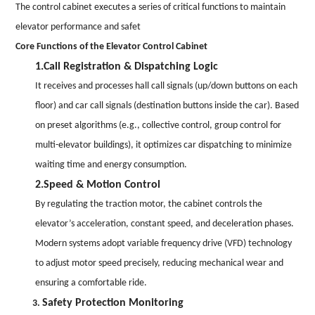
The control cabinet executes a series of critical functions to maintain
elevator performance and safet
Core Functions of the Elevator Control Cabinet
1.Call Registration & Dispatching Logic
It receives and processes hall call signals (up/down buttons on each
floor) and car call signals (destination buttons inside the car). Based
on preset algorithms (e.g., collective control, group control for
multi-elevator buildings), it optimizes car dispatching to minimize
waiting time and energy consumption.
2.Speed & Motion Control
By regulating the traction motor, the cabinet controls the
elevator’s acceleration, constant speed, and deceleration phases.
Modern systems adopt variable frequency drive (VFD) technology
to adjust motor speed precisely, reducing mechanical wear and
ensuring a comfortable ride.
Safety Protection Monitoring
3.