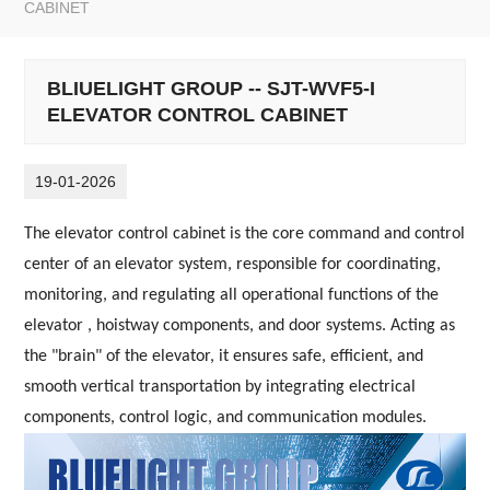
CABINET
BLIUELIGHT GROUP -- SJT-WVF5-I
ELEVATOR CONTROL CABINET
19-01-2026
The elevator control cabinet is the core command and control
center of an elevator system, responsible for coordinating,
monitoring, and regulating all operational functions of the
elevator , hoistway components, and door systems. Acting as
the "brain" of the elevator, it ensures safe, efficient, and
smooth vertical transportation by integrating electrical
components, control logic, and communication modules.