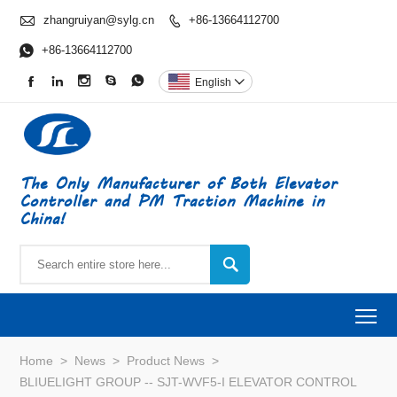

zhangruiyan@sylg.cn
+86-13664112700


+86-13664112700





English

The Only Manufacturer of Both Elevator
Controller and PM Traction Machine in
China!

To
Home
>
News
>
Product News
>
BLIUELIGHT GROUP -- SJT-WVF5-I ELEVATOR CONTROL