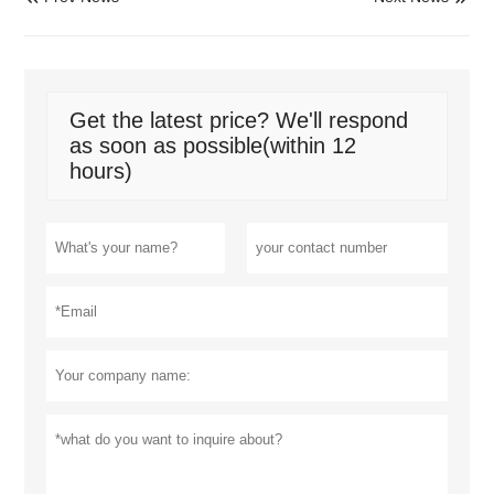
Get the latest price? We'll respond
as soon as possible(within 12
hours)