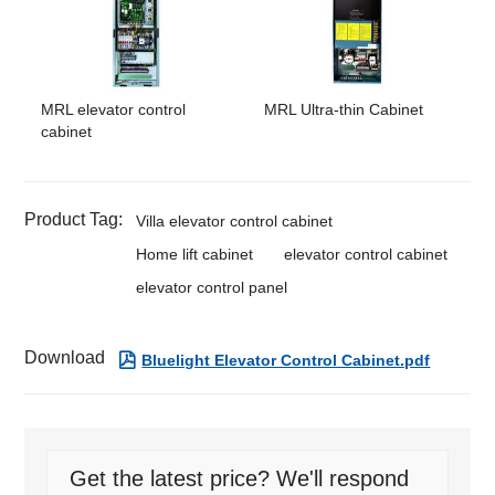
MRL elevator control
MRL Ultra-thin Cabinet
cabinet
Product Tag:
Villa elevator control cabinet
Home lift cabinet
elevator control cabinet
elevator control panel
Download

Bluelight Elevator Control Cabinet.pdf
Get the latest price? We'll respond