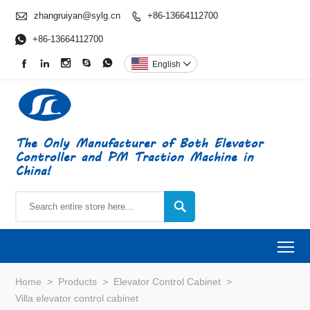

zhangruiyan@sylg.cn
+86-13664112700


+86-13664112700





English

The Only Manufacturer of Both Elevator
Controller and PM Traction Machine in
China!

To
Home
>
Products
>
Elevator Control Cabinet
>
Villa elevator control cabinet