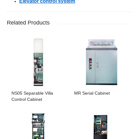
Elevator control system
Related Products
NS05 Separable Villa
MR Serial Cabinet
Control Cabinet