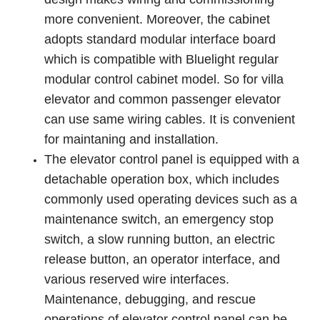
more convenient. Moreover, the cabinet
adopts standard modular interface board
which is compatible with Bluelight regular
modular control cabinet model. So for villa
elevator and common passenger elevator
can use same wiring cables. It is convenient
for maintaning and installation.
The elevator control panel is equipped with a
detachable operation box, which includes
commonly used operating devices such as a
maintenance switch, an emergency stop
switch, a slow running button, an electric
release button, an operator interface, and
various reserved wire interfaces.
Maintenance, debugging, and rescue
operations of elevator control panel can be