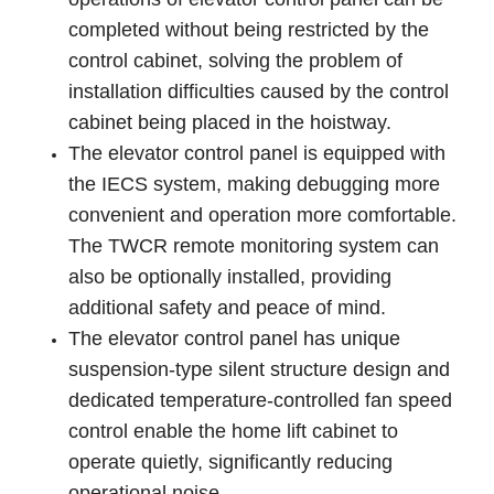
completed without being restricted by the
control cabinet, solving the problem of
installation difficulties caused by the control
cabinet being placed in the hoistway.
The elevator control panel is equipped with
the IECS system, making debugging more
convenient and operation more comfortable.
The TWCR remote monitoring system can
also be optionally installed, providing
additional safety and peace of mind.
The elevator control panel has unique
suspension-type silent structure design and
dedicated temperature-controlled fan speed
control enable the home lift cabinet to
operate quietly, significantly reducing
operational noise.