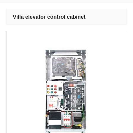
Villa elevator control cabinet