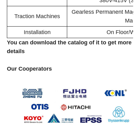
380V-415V (3.7
Gearless Permanent Magne
Traction Machines
Mach
Installation
On Floor/Wal
You can download the catalog of it to get more
details
Our Cooperators