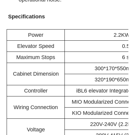
Specifications
Power
2.2KW/
Elevator Speed
0.5M
Maximum Stops
6 sto
300*170*550mm
Cabinet Dimension
320*190*650mm
Controller
iBL6 elevator Integrated
MIO Modularized Connect
Wiring Connection
KIO Modularized Connect
220V-240V (2.2KW
Voltage