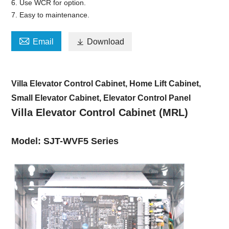
6. Use WCR for option.
7. Easy to maintenance.

Email

Download
Villa Elevator Control Cabinet, Home Lift Cabinet,
Small Elevator Cabinet, Elevator Control Panel
Villa Elevator Control Cabinet (MRL)
Model: SJT-WVF5 Series