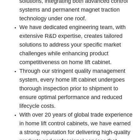
solutions, integrating both advanced control
systems and permanent magnet traction
technology under one roof.
We have dedicated engineering team, with
extensive R&D expertise, creates tailored
solutions to address your specific market
challenges while enhancing product
competitiveness on home lift cabinet.
Through our stringent quality management
system, every home lift cabinet undergoes
thorough inspection prior to shipment to
ensure optimal performance and reduced
lifecycle costs.
With over 20 years of global trade experience
in home lift control cabinets, we have earned
a strong reputation for delivering high-quality