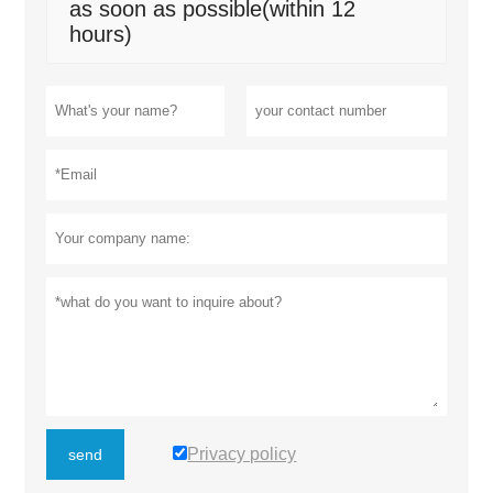
as soon as possible(within 12
hours)
Privacy policy
send