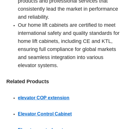
products and professional services that
consistently lead the market in performance
and reliability.
Our home lift cabinets are certified to meet
international safety and quality standards for
home lift cabinets, including CE and KTL,
ensuring full compliance for global markets
and seamless integration into various
elevator systems.
Related Products
elevator COP extension
Elevator Control Cabinet