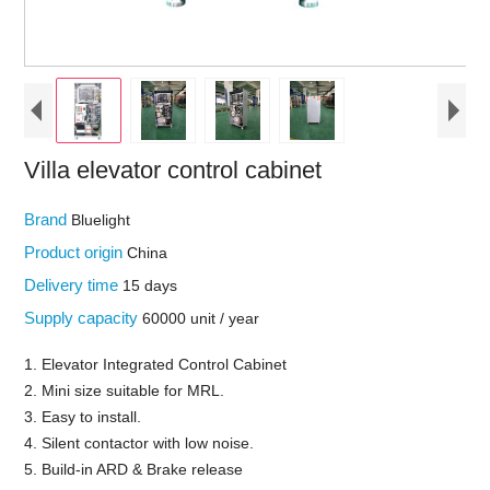
Villa elevator control cabinet
Brand
Bluelight
Product origin
China
Delivery time
15 days
Supply capacity
60000 unit / year
1. Elevator Integrated Control Cabinet
2. Mini size suitable for MRL.
3. Easy to install.
4. Silent contactor with low noise.
5. Build-in ARD & Brake release