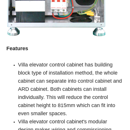
Features
Villa elevator control cabinet has building
block type of installation method, the whole
cabinet can separate into control cabinet and
ARD cabinet. Both cabinets can install
individually. This will reduce the control
cabinet height to 815mm which can fit into
even smaller spaces.
Villa elevator control cabinet's modular
design makes wiring and commissioning