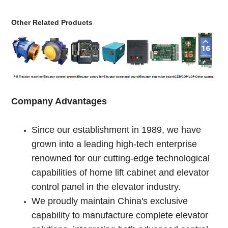
Other Related Products
Company Advantages
Since our establishment in 1989, we have
grown into a leading high-tech enterprise
renowned for our cutting-edge technological
capabilities of home lift cabinet and elevator
control panel in the elevator industry.
We proudly maintain China's exclusive
capability to manufacture complete elevator