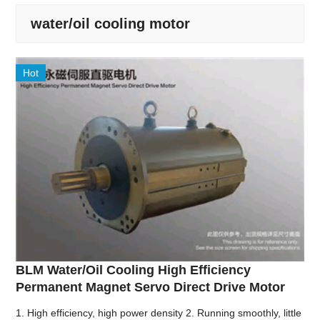
water/oil cooling motor
Hot
BLM Water/Oil Cooling High Efficiency
Permanent Magnet Servo Direct Drive Motor
1. High efficiency, high power density 2. Running smoothly, little