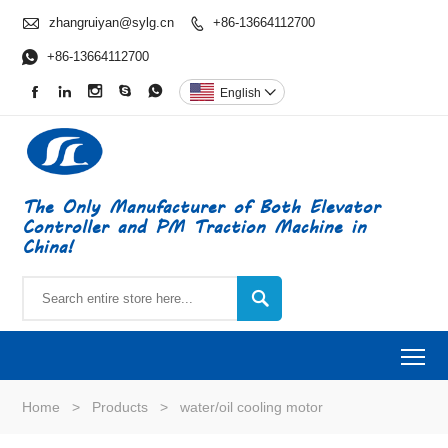

zhangruiyan@sylg.cn
+86-13664112700


+86-13664112700





English

The Only Manufacturer of Both Elevator
Controller and PM Traction Machine in
China!

To
Home
>
Products
>
water/oil cooling motor