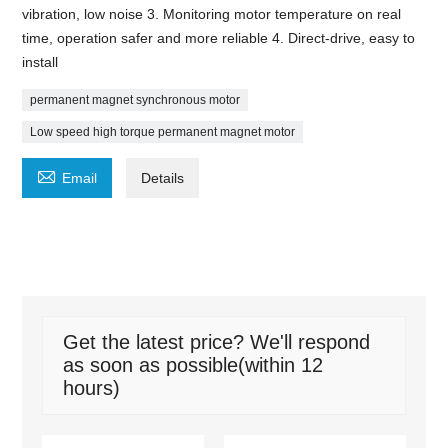
vibration, low noise 3. Monitoring motor temperature on real
time, operation safer and more reliable 4. Direct-drive, easy to
install
permanent magnet synchronous motor
Low speed high torque permanent magnet motor

Email
Details
Get the latest price? We'll respond
as soon as possible(within 12
hours)