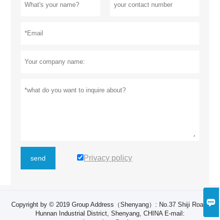
Privacy policy
send

Copyright by © 2019 Group Address（Shenyang）: ​No.37 Shiji Road,
Hunnan Industrial District, Shenyang, CHINA E-mail: