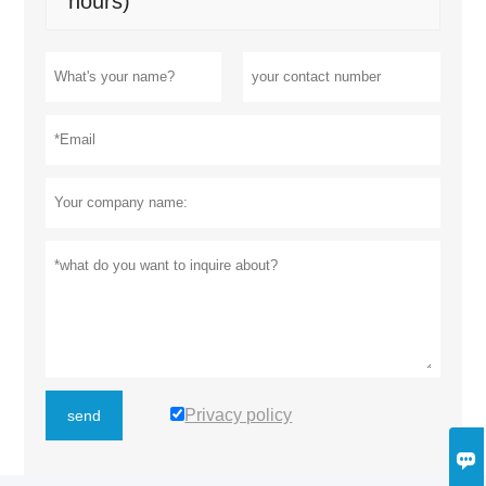
hours)
Privacy policy
send
