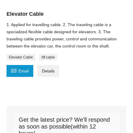
Elevator Cable
1. Applied for travelling cable. 2. The traveling cable is a
specialized flexible cable designed for elevators. 3. The
traveling cable provides power, control and communication
between the elevator car, the control room or the shaft.
Elevator Cable
lift cable

Email
Details
Get the latest price? We'll respond
as soon as possible(within 12