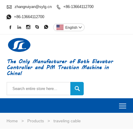

zhangruiyan@sylg.cn
+86-13664112700


+86-13664112700





English

The Only Manufacturer of Both Elevator
Controller and PM Traction Machine in
China!

To
Home
>
Products
>
traveling cable