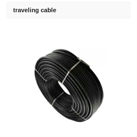
traveling cable