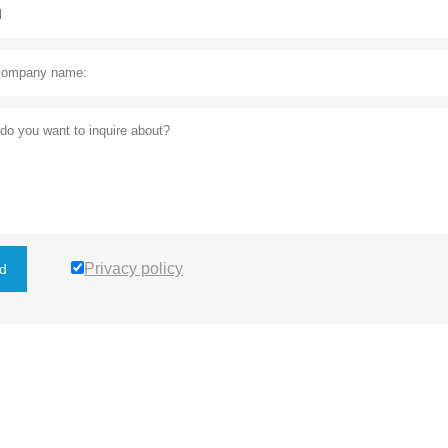
Privacy policy
d