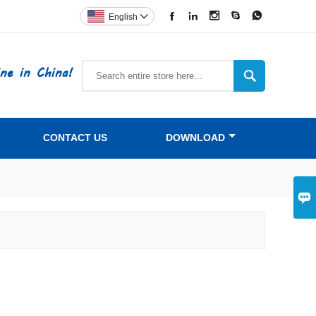





English

ne in China!

CONTACT US
DOWNLOAD
