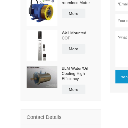
roomless Motor
More
Wall Mounted
COP
More
BLM Water/Oil
Cooling High
sen
Efficiency
Permanent
Magnet Servo
More
Direct Drive Motor
Contact Details