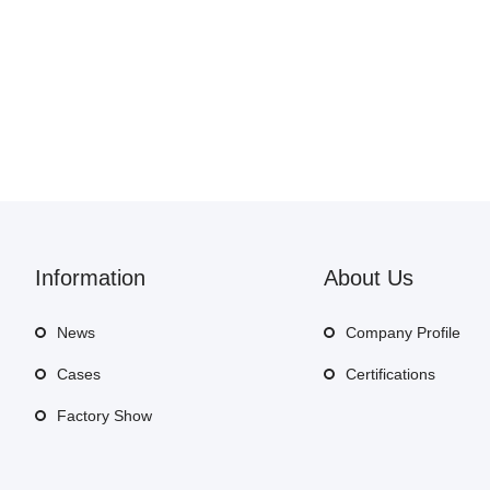
Information
About Us
News
Company Profile
Cases
Certifications
Factory Show