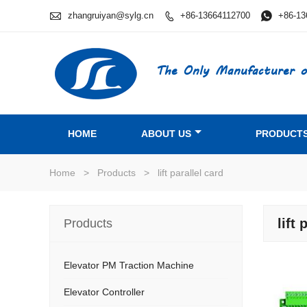

zhangruiyan@sylg.cn
+86-13664112700

+86-13

The Only Manufacturer o
HOME
ABOUT US
PRODUCT
Home
>
Products
>
lift parallel card
lift 
Products
Elevator PM Traction Machine
Elevator Controller