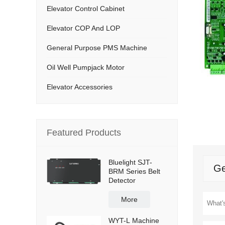
Elevator Control Cabinet
Elevator COP And LOP
General Purpose PMS Machine
Oil Well Pumpjack Motor
Elevator Accessories
Featured Products
Bluelight SJT-
Ge
BRM Series Belt
Detector
More
WYT-L Machine