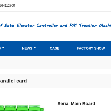
664112700
f Both Elevator Controller and PM Traction Machi
S
NEWS
CASE
FACTORY SHOW
parallel card
Serial Main Board