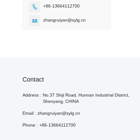
+86-13664112700

zhangruiyan@sylg.cn

Contact
Address :
No.37 Shiji Road, Hunnan Industrial District,
Shenyang, CHINA
Email :
zhangruiyan@sylg.cn
Phone :
+86-13664112700