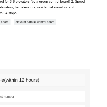
rol for 3-8 elevators (by a group control board) 2. Speed
levators, bed elevators, residential elevators and
to 64 stops
r board
elevator parallel control board
le(within 12 hours)