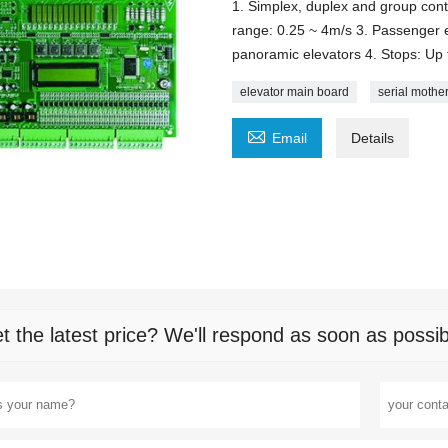
1. Simplex, duplex and group cont
range: 0.25 ~ 4m/s 3. Passenger e
panoramic elevators 4. Stops: Up 
elevator main board
serial mothe

Email
Details
t the latest price? We'll respond as soon as possib