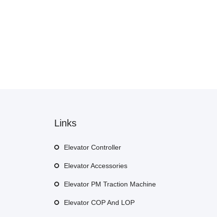
Links
Elevator Controller
Elevator Accessories
Elevator PM Traction Machine
Elevator COP And LOP