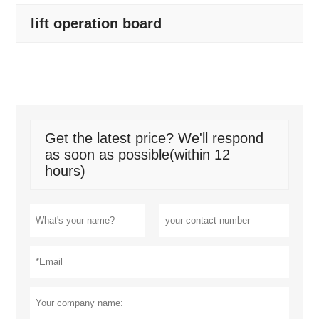
lift operation board
Get the latest price? We'll respond
as soon as possible(within 12
hours)