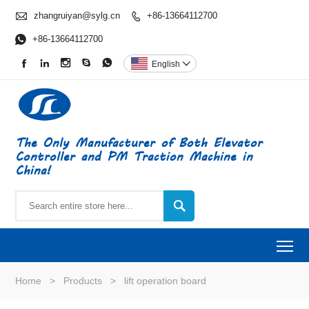

zhangruiyan@sylg.cn
+86-13664112700


+86-13664112700





English

The Only Manufacturer of Both Elevator
Controller and PM Traction Machine in
China!

To
Home
>
Products
>
lift operation board