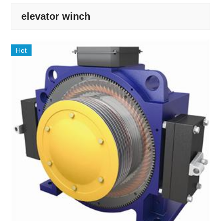
elevator winch
Hot