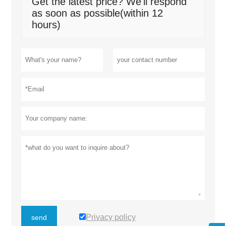
Get the latest price? We'll respond
as soon as possible(within 12
hours)
Privacy policy
send