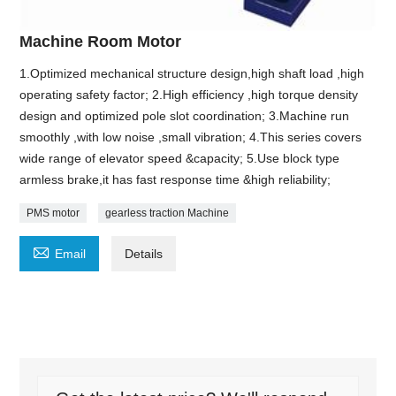
Machine Room Motor
1.Optimized mechanical structure design,high shaft load ,high
operating safety factor; 2.High efficiency ,high torque density
design and optimized pole slot coordination; 3.Machine run
smoothly ,with low noise ,small vibration; 4.This series covers
wide range of elevator speed &capacity; 5.Use block type
armless brake,it has fast response time &high reliability;
PMS motor
gearless traction Machine

Email
Details