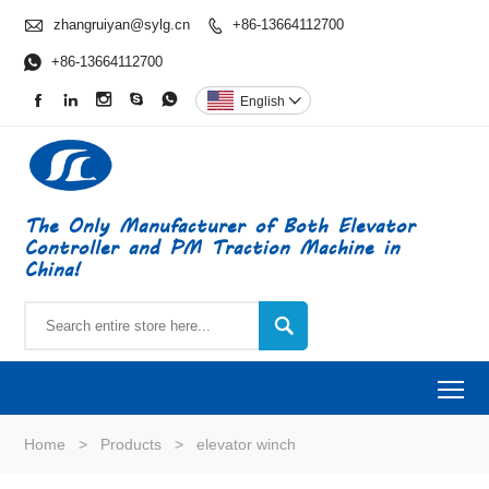

zhangruiyan@sylg.cn
+86-13664112700


+86-13664112700





English

The Only Manufacturer of Both Elevator
Controller and PM Traction Machine in
China!

To
Home
>
Products
>
elevator winch