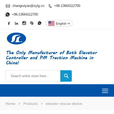

zhangruiyan@sylg.cn
+86-13664112700


+86-13664112700





English

The Only Manufacturer of Both Elevator
Controller and PM Traction Machine in
China!

To
Home
>
Products
>
elevator rescue device