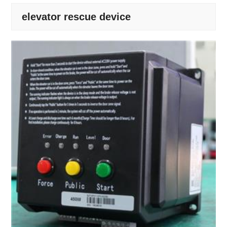
elevator rescue device