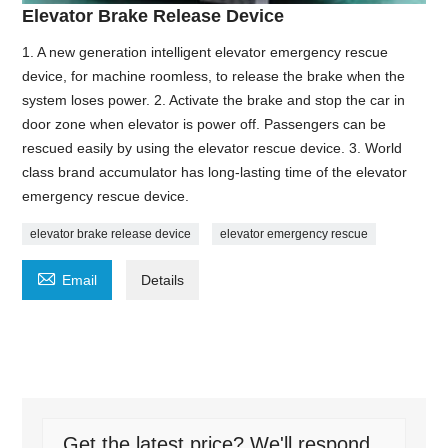
Elevator Brake Release Device
1. A new generation intelligent elevator emergency rescue
device, for machine roomless, to release the brake when the
system loses power. 2. Activate the brake and stop the car in
door zone when elevator is power off. Passengers can be
rescued easily by using the elevator rescue device. 3. World
class brand accumulator has long-lasting time of the elevator
emergency rescue device.
elevator brake release device
elevator emergency rescue

Email
Details
Get the latest price? We'll respond