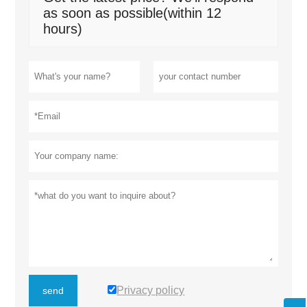
as soon as possible(within 12
hours)
Privacy policy
send