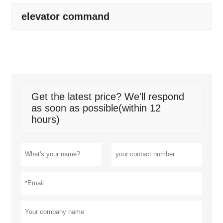
elevator command
Get the latest price? We'll respond
as soon as possible(within 12
hours)