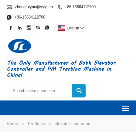

zhangruiyan@sylg.cn
+86-13664112700


+86-13664112700





English

The Only Manufacturer of Both Elevator
Controller and PM Traction Machine in
China!

To
Home
>
Products
>
elevator command