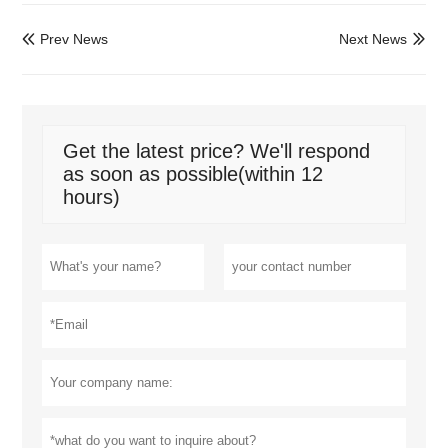
Prev News
Next News


Get the latest price? We'll respond
as soon as possible(within 12
hours)