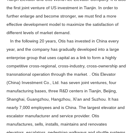
the first joint venture of US investment in Tianjin. In order to
further enlarge and become stronger, we must find a more
effective development model to maximize the satisfaction of
different levels of market demand.
In the following 20 years, Otis has invested in China every
year, and the company has gradually developed into a large
enterprise group that uses capital as a link to form a highly
competitive cross-regional, cross-industry, cross-ownership and
transnational operation through the market. . Otis Elevator
(China) Investment Co., Ltd. has seven joint ventures, four
manufacturing bases, three R&D centers in Tianjin, Beijing,
Shanghai, Guangzhou, Hangzhou, Xi'an and Suzhou. It has
nearly 7,000 employees and is China. The largest elevator and
escalator manufacturer and service provider. Otis
manufactures, sells, installs, maintains and renovates
elevators, escalators, pedestrian walkways and shuttle systems