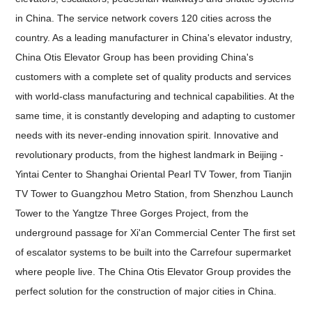
in China. The service network covers 120 cities across the
country. As a leading manufacturer in China's elevator industry,
China Otis Elevator Group has been providing China's
customers with a complete set of quality products and services
with world-class manufacturing and technical capabilities. At the
same time, it is constantly developing and adapting to customer
needs with its never-ending innovation spirit. Innovative and
revolutionary products, from the highest landmark in Beijing -
Yintai Center to Shanghai Oriental Pearl TV Tower, from Tianjin
TV Tower to Guangzhou Metro Station, from Shenzhou Launch
Tower to the Yangtze Three Gorges Project, from the
underground passage for Xi'an Commercial Center The first set
of escalator systems to be built into the Carrefour supermarket
where people live. The China Otis Elevator Group provides the
perfect solution for the construction of major cities in China.