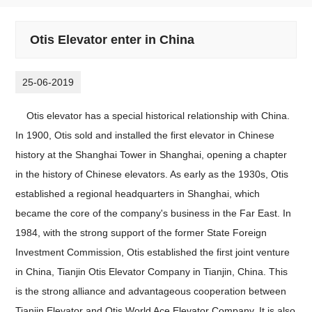
Otis Elevator enter in China
25-06-2019
Otis elevator has a special historical relationship with China.
In 1900, Otis sold and installed the first elevator in Chinese
history at the Shanghai Tower in Shanghai, opening a chapter
in the history of Chinese elevators. As early as the 1930s, Otis
established a regional headquarters in Shanghai, which
became the core of the company's business in the Far East. In
1984, with the strong support of the former State Foreign
Investment Commission, Otis established the first joint venture
in China, Tianjin Otis Elevator Company in Tianjin, China. This
is the strong alliance and advantageous cooperation between
Tianjin Elevator and Otis World Ace Elevator Company. It is also