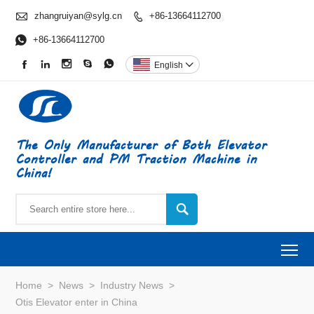

zhangruiyan@sylg.cn
+86-13664112700


+86-13664112700





English

The Only Manufacturer of Both Elevator
Controller and PM Traction Machine in
China!

To
Home
>
News
>
Industry News
>
Otis Elevator enter in China