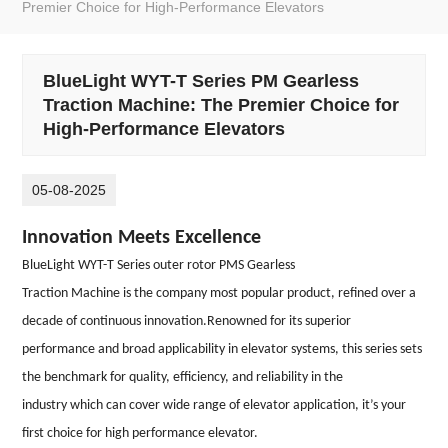
Premier Choice for High-Performance Elevators
BlueLight WYT-T Series PM Gearless
Traction Machine: The Premier Choice for
High-Performance Elevators
05-08-2025
Innovation Meets Excellence
BlueLight WYT-T Ser
ies ou
ter rotor PMS Gearless
Traction
Machine is th
e company most popular product, refined over a
decade of continuous innovation.Renowned for its superior
performance and broad applicability in elevator systems, this series sets
the benchmark for quality, efficiency, and reliability in the
industry which can cover wide range of elevator application, it’s your
first choice for high performance elevator.