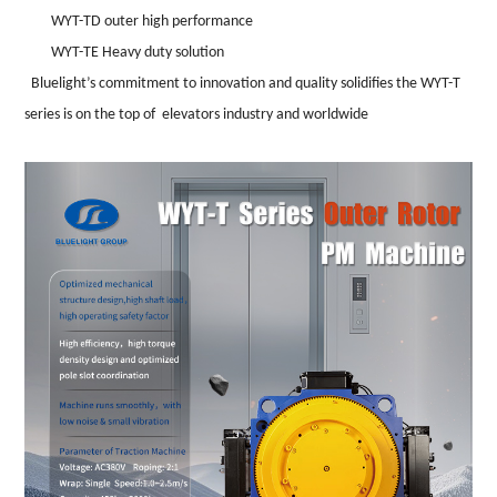
WYT-TD outer high performance
WYT-TE Heavy duty solution
Bluelight
’
s commitment to innovation and quality solidifies the WYT-T
series is on the top of elevators industry and worldwide