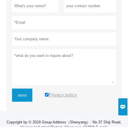
Privacy policy
send

Copyright by © 2019 Group Address（Shenyang）: ​No.37 Shiji Road,
Hunnan Industrial District, Shenyang, CHINA E-mail: