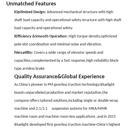
Unmatched Features
l
Optimized Design:
Advanced mechani
cal structure with high
shaft load capacity and operational safety st
ructure with high shaft
load capaci
ty and operational safety.
l
Efficiency &Smooth Operation:
High torque density,optimized
pole-slot coordination and minimal noise and vibration.
l
Versatility:
Covers a wide range of elevator speeds and
capacities,complemented by a fast response,high reliability block-
type armless brake
Quality Assurance&Global Experience
As China
’
s pioneer in PM gearless traction technology,Bluelight
boasts unparalleled production and market reputation,the
company offers tailored solutions,including single or double-wrap
machine and 2:1/1:1 suspension systems for MRA/MMR
machine room and machine room-less applications ,and in 2015
Bluelight developed first gearless traction machine-China
’
s highest