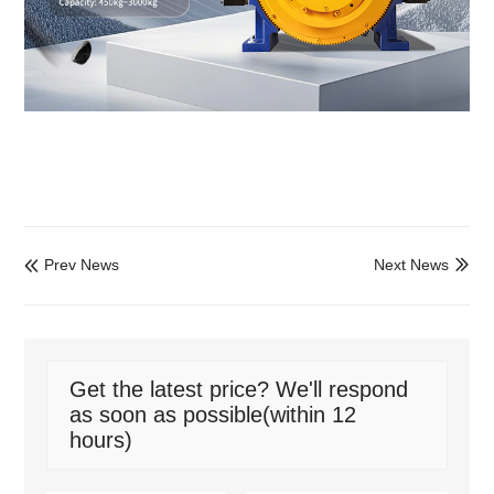
Prev News
Next News


Get the latest price? We'll respond
as soon as possible(within 12
hours)