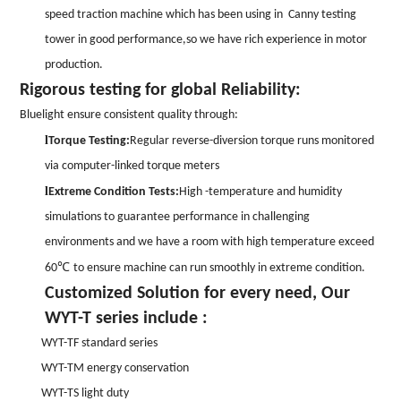
speed traction machine which has been using in Canny testing
tower in good performance,so we have rich experience in motor
production.
Rigorous testing for global Reliability:
Bluelight ensure consistent quality through:
l
Torque Testing:
Regular reverse-diversion torque runs monitored
via computer-linked torque meters
l
Extreme Condition Tests:
High -temperature and humidity
simulations to guarantee performance in challenging
environments and we have a room with high temperature exceed
℃
60
to ensure machine can run smoothly in extreme condition.
Customized Solution for every need, Our
WYT-T series include :
WYT-TF standard series
WYT-TM energy conservation
WYT-TS light duty