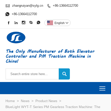

zhangruiyan@sylg.cn
+86-13664112700


+86-13664112700





English

The Only Manufacturer of Both Elevator
Controller and PM Traction Machine in
China!

To
Home
>
News
>
Product News
>
BlueLight WYT-T Series PM Gearless Traction Machine: The