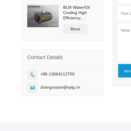
BLM Water/Oil
Cooling High
Efficiency
Permanent
Magnet Servo
More
Direct Drive Motor
Contact Details
sen
+86-13664112700

zhangruiyan@sylg.cn
