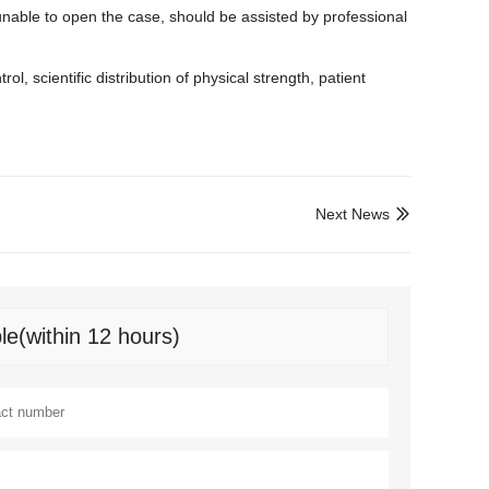
y unable to open the case, should be assisted by professional
ol, scientific distribution of physical strength, patient
Next News

le(within 12 hours)