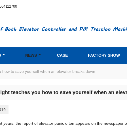
664112700
f Both Elevator Controller and PM Traction Machi
S
NEWS
CASE
FACTORY SHOW
ou how to save yourself when an elevator breaks down
light teaches you how to save yourself when an ele
019
years, the report of elevator panic often appears on the newspaper or te