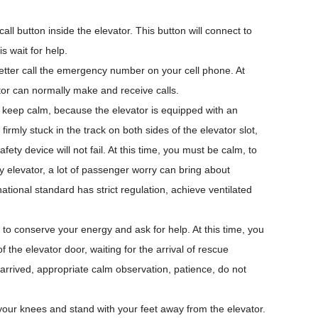
ll button inside the elevator. This button will connect to
s wait for help.
etter call the emergency number on your cell phone. At
tor can normally make and receive calls.
ter keep calm, because the elevator is equipped with an
irmly stuck in the track on both sides of the elevator slot,
fety device will not fail. At this time, you must be calm, to
ry elevator, a lot of passenger worry can bring about
ational standard has strict regulation, achieve ventilated
to conserve your energy and ask for help. At this time, you
of the elevator door, waiting for the arrival of rescue
arrived, appropriate calm observation, patience, do not
 your knees and stand with your feet away from the elevator.