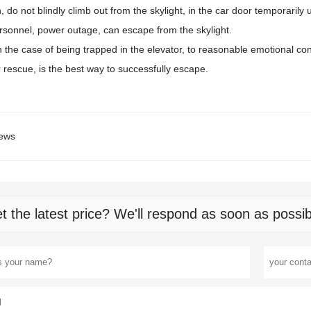
n, do not blindly climb out from the skylight, in the car door temporaril
rsonnel, power outage, can escape from the skylight.
in the case of being trapped in the elevator, to reasonable emotional contr
r rescue, is the best way to successfully escape.
ews
t the latest price? We'll respond as soon as possib