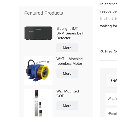
In additio
rescue pe
Featured Products
In short, 
waiting fo
Bluelight SJT-
BRM Series Belt
Detector
More
Prev N

WYT-L Machine
roomless Motor
More
Ge
Wall Mounted
COP
More