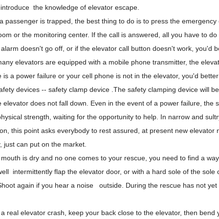
ll introduce the knowledge of elevator escape.
 passenger is trapped, the best thing to do is to press the emergency ca
oom or the monitoring center. If the call is answered, all you have to do i
 alarm doesn't go off, or if the
elevator call button
doesn't work, you'd b
many elevators are equipped with a mobile phone transmitter, the eleva
re is a power failure or your cell phone is not in the elevator, you'd bet
afety devices
-- safety clamp device .The safety clamping device will be f
e elevator does not fall down. Even in the event of a power failure, the sa
hysical strength, waiting for the opportunity to help. In narrow and sult
on, this point asks everybody to rest assured, at present new elevator n
y, just can put on the market.
r mouth is dry and no one comes to your rescue, you need to find a way 
ell intermittently flap the elevator door, or with a hard sole of the sole 
hoot again if you hear a noise outside. During the rescue has not yet 
.
 a real elevator crash, keep your back close to the elevator, then bend