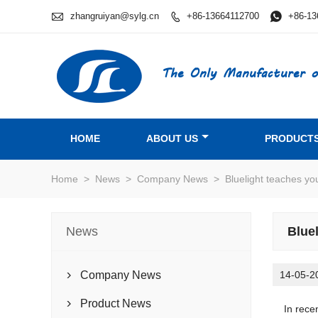

zhangruiyan@sylg.cn
+86-13664112700

+86-13

The Only Manufacturer o
HOME
ABOUT US
PRODUCT
Home
>
News
>
Company News
>
Bluelight teaches y
News
Blue
Company News
14-05-2

Product News

In recent 