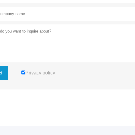
Privacy policy
d