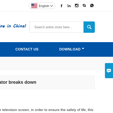





English

ne in China!

CONTACT US
DOWNLOAD

vator breaks down
levision screen, in order to ensure the safety of life, this