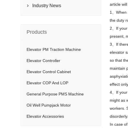
article wi
Industry News

1
、
When a
the duty r
2
、
If your
Products
present, 
3
、
If the
Elevator PM Traction Machine
elevator s
so that th
Elevator Controller
maintain p
Elevator Control Cabinet
asphyxiati
Elevator COP And LOP
effect onl
4
、
If you
General Purpose PMS Machine
might as w
Oil Well Pumpjack Motor
workers. S
Elevator Accessories
disorderly
In case of