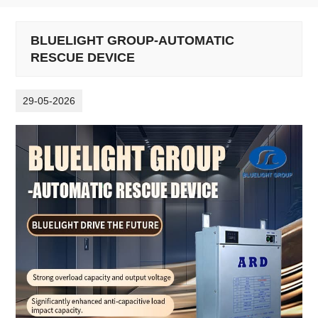
BLUELIGHT GROUP-AUTOMATIC
RESCUE DEVICE
29-05-2026