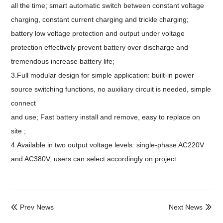
all the time; smart automatic switch between constant voltage
charging, constant current charging and trickle charging;
battery low voltage protection and output under voltage
protection effectively prevent battery over discharge and
tremendous increase battery life;
3.Full modular design for simple application: built-in power
source switching functions, no auxiliary circuit is needed, simple
connect
and use; Fast battery install and remove, easy to replace on
site ;
4.Available in two output voltage levels: single-phase AC220V
and AC380V, users can select accordingly on project
Prev News
Next News

