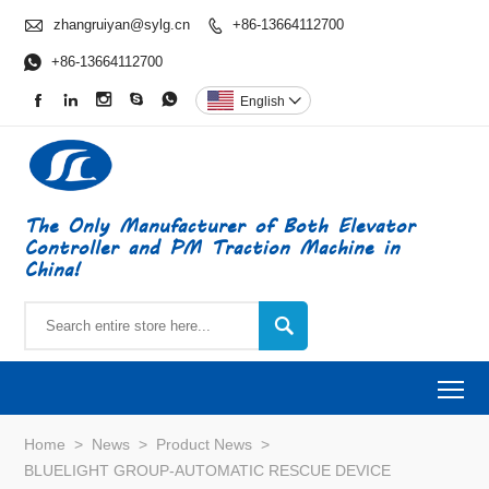

zhangruiyan@sylg.cn
+86-13664112700


+86-13664112700





English

The Only Manufacturer of Both Elevator
Controller and PM Traction Machine in
China!

To
Home
>
News
>
Product News
>
BLUELIGHT GROUP-AUTOMATIC RESCUE DEVICE