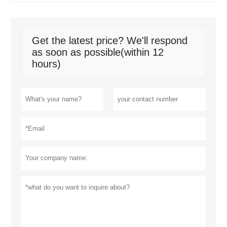
Get the latest price? We'll respond
as soon as possible(within 12
hours)