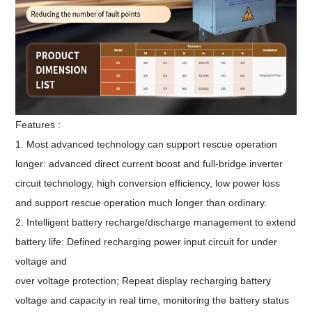
Features :
1. Most advanced technology can support rescue operation
longer: advanced direct current boost and full-bridge inverter
circuit technology, high conversion efficiency, low power loss
and support rescue operation much longer than ordinary.
2. Intelligent battery recharge/discharge management to extend
battery life: Defined recharging power input circuit for under
voltage and
over voltage protection; Repeat display recharging battery
voltage and capacity in real time, monitoring the battery status