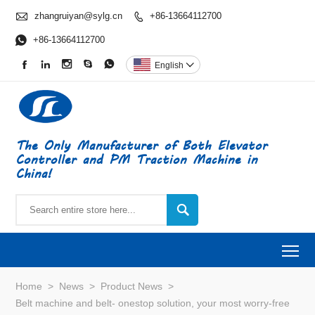

zhangruiyan@sylg.cn
+86-13664112700


+86-13664112700





English

The Only Manufacturer of Both Elevator
Controller and PM Traction Machine in
China!

To
Home
>
News
>
Product News
>
Belt machine and belt- onestop solution, your most worry-free