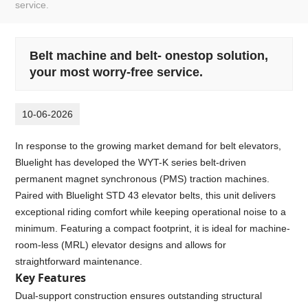
service.
Belt machine and belt- onestop solution,
your most worry-free service.
10-06-2026
In response to the growing market demand for belt elevators,
Bluelight has developed the WYT-K series belt-driven
permanent magnet synchronous (PMS) traction machines.
Paired with Bluelight STD 43 elevator belts, this unit delivers
exceptional riding comfort while keeping operational noise to a
minimum. Featuring a compact footprint, it is ideal for machine-
room-less (MRL) elevator designs and allows for
straightforward maintenance.
Key Features
Dual-support construction ensures outstanding structural