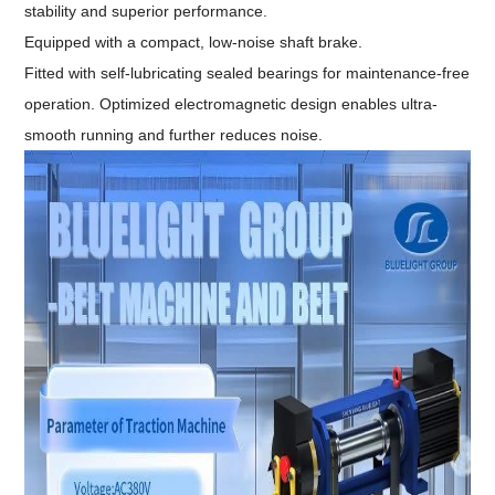
stability and superior performance.
Equipped with a compact, low-noise shaft brake.
Fitted with self-lubricating sealed bearings for maintenance-free
operation. Optimized electromagnetic design enables ultra-
smooth running and further reduces noise.