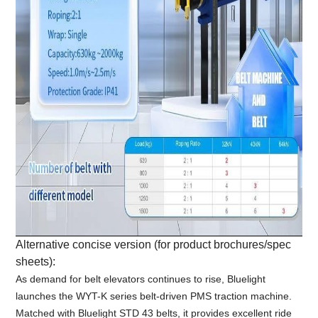
Alternative concise version (for product brochures/spec
sheets):
As demand for belt elevators continues to rise, Bluelight
launches the WYT-K series belt-driven PMS traction machine.
Matched with Bluelight STD 43 belts, it provides excellent ride