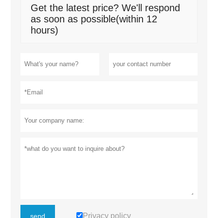
Get the latest price? We'll respond
as soon as possible(within 12
hours)
Privacy policy
send