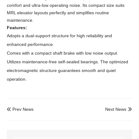
comfort and ultra-low operating noise. Its compact size suits
MRL elevator layouts perfectly and simplifies routine
maintenance.
Features:
Adopts a dual-support structure for high reliability and
enhanced performance.
Comes with a compact shaft brake with low noise output.
Utilizes maintenance-free self-sealed bearings. The optimized
electromagnetic structure guarantees smooth and quiet
operation.
Prev News
Next News

