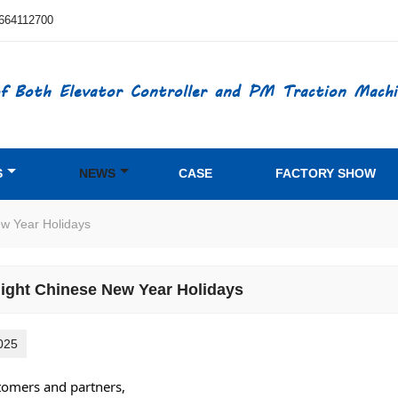
664112700
f Both Elevator Controller and PM Traction Machi
S
NEWS
CASE
FACTORY SHOW
ew Year Holidays
light Chinese New Year Holidays
025
tomers and partners,