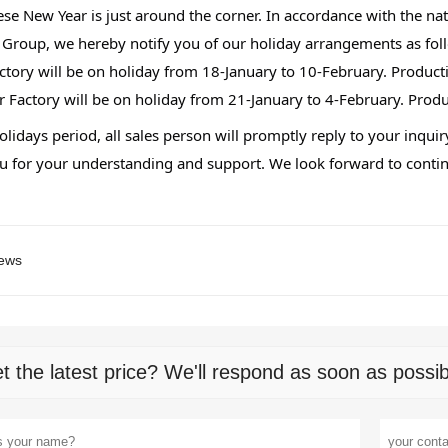
se New Year is just around the corner. In accordance with the nati
 
Group, we hereby notify you of our holiday arrangements as fol
ctory will be on holiday from 18-January to 10-February. Produc
r Factory will be on holiday from 21-January to 4-February. Pro
lidays period, all sales person will promptly reply to your inqui
 for your understanding and support. We look forward to continu
ews
t the latest price? We'll respond as soon as possib