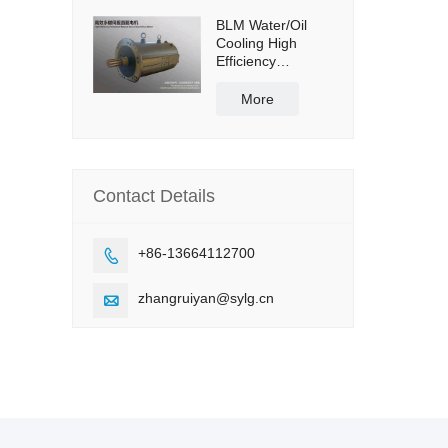
BLM Water/Oil
Cooling High
Efficiency
Permanent
Magnet Servo
More
Direct Drive Motor
Contact Details
+86-13664112700

zhangruiyan@sylg.cn
