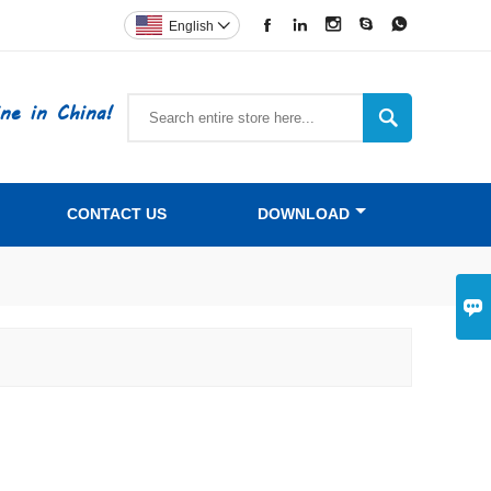





English

ne in China!

CONTACT US
DOWNLOAD
