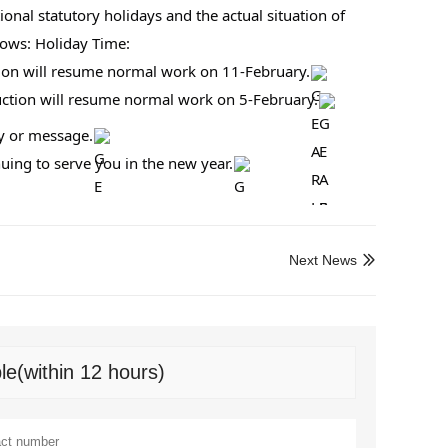
onal statutory holidays and the actual situation of 
lows: Holiday Time:
tion will resume normal work on 11-February.
duction will resume normal work on 5-February.
ry or message.
ing to serve you in the new year.
Next News

le(within 12 hours)