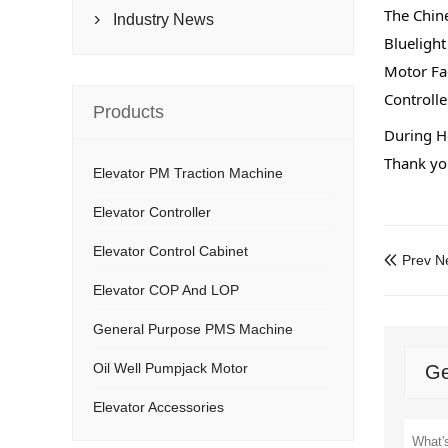
The Chine
Industry News

Bluelight
Motor Fa
Controlle
Products
During Ho
Thank you
Elevator PM Traction Machine
Elevator Controller
Elevator Control Cabinet
Prev N

Elevator COP And LOP
General Purpose PMS Machine
Oil Well Pumpjack Motor
Ge
Elevator Accessories