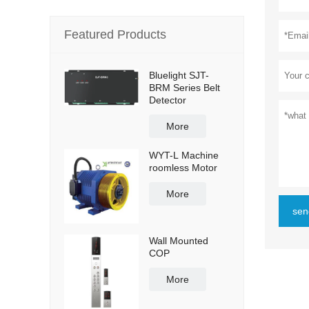
Featured Products
Bluelight SJT-
BRM Series Belt
Detector
More
WYT-L Machine
roomless Motor
More
sen
Wall Mounted
COP
More