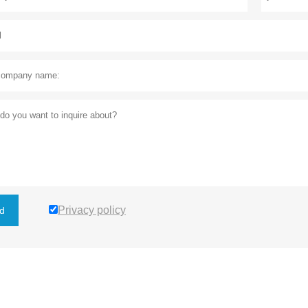
Privacy policy
d