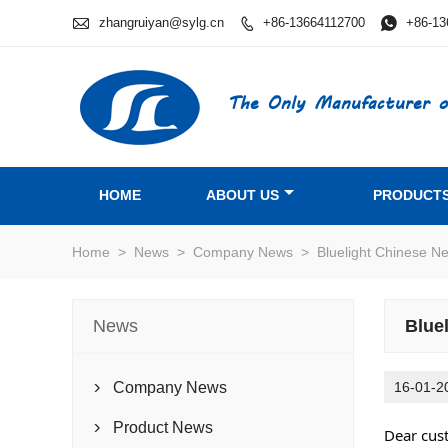

zhangruiyan@sylg.cn
+86-13664112700

+86-13

The Only Manufacturer o
HOME
ABOUT US
PRODUCT
Home
>
News
>
Company News
>
Bluelight Chinese N
News
Blue
Company News
16-01-2

Product News

Dear cus